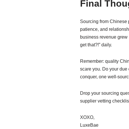
Final Thoug
Sourcing from Chinese pr
patience, and relations
business revenue grew 3
get that?!” daily.
Remember: quality Chinese
scare you. Do your due d
conquer, one well-source
Drop your sourcing quest
supplier vetting checklis
XOXO,
LuxeBae