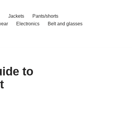
Jackets
Pants/shorts
ear
Electronics
Belt and glasses
ide to
t