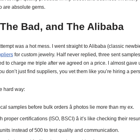
 are absolute gems.
The Bad, and The Alibaba
rst attempt was a hot mess. I went straight to Alibaba (classic n
pliers
for custom jewelry. Half never replied, three sent samples
ed to charge me triple after we agreed on a price. I almost gave u
u don’t just find suppliers, you vet them like you’re hiring a per
he hard way:
al samples before bulk orders â photos lie more than my ex.
h proper certifications (ISO, BSCI) â it’s like checking their res
 units instead of 500 to test quality and communication.