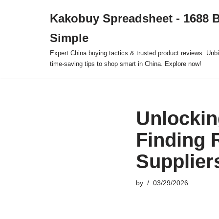
Kakobuy Spreadsheet - 1688 
Skip
Simple
to
content
Expert China buying tactics & trusted product reviews. Unbi
time-saving tips to shop smart in China. Explore now!
Unlockin
Finding 
Supplier
by
03/29/2026