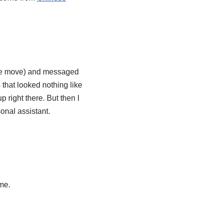
ewbie move) and messaged
 that looked nothing like
p right there. But then I
sonal assistant.
ume.