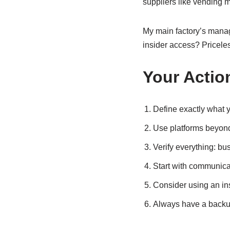
suppliers like vending 
My main factory’s manag
insider access? Pricele
Your Action
Define exactly what yo
Use platforms beyond
Verify everything: bus
Start with communicati
Consider using an insp
Always have a backup 