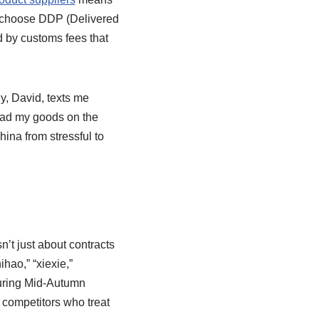
s choose DDP (Delivered
ed by customs fees that
uy, David, texts me
 had my goods on the
hina from stressful to
’t just about contracts
hao,” “xiexie,”
during Mid-Autumn
n competitors who treat