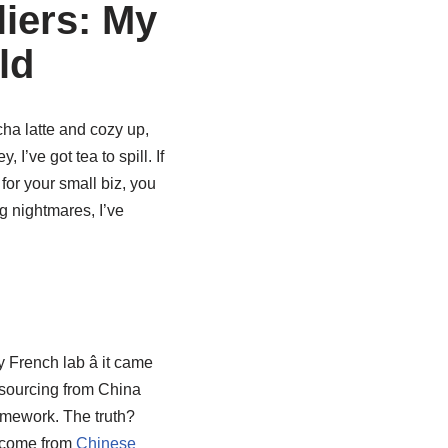
liers: My
ld
cha latte and cozy up,
y, I’ve got tea to spill. If
 for your small biz, you
ng nightmares, I’ve
rench lab â it came
 sourcing from China
omework. The truth?
y come from
Chinese