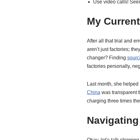
Use video calls! Seei
My Current 
After all that trial and e
aren’t just factories; t
changer? Finding
sourc
factories personally, ne
Last month, she helped
China
was transparent th
charging three times the
Navigating
Okay, let’s talk shippin