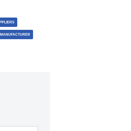
PPLIERS
E MANUFACTURER