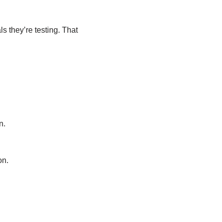
 they’re testing. That
n.
on.