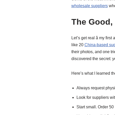
wholesale suppliers
who
The Good, 
Let’s get real â my fi
like 20
China-based sup
their photos, and one tri
discovered the secret: yo
Here’s what I learned t
Always request physic
Look for suppliers wit
Start small. Order 50