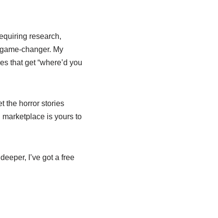
equiring research,
e game-changer. My
es that get “where’d you
t the horror stories
l marketplace is yours to
deeper, I’ve got a free