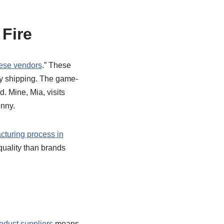
 Fire
ese vendors
.” These
ely shipping. The game-
. Mine, Mia, visits
enny.
cturing process in
quality than brands
oduct suppliers
means