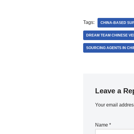
Tags:
CHINA-BASED SUP
DREAM TEAM CHINESE V
SOURCING AGENTS IN CHI
Leave a Re
Your email address
Name
*