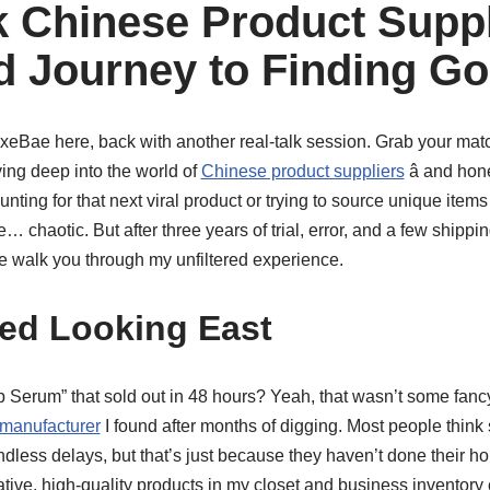
lk Chinese Product Supp
ed Journey to Finding Go
LuxeBae here, back with another real-talk session. Grab your mat
ing deep into the world of
Chinese product suppliers
â and hone
nting for that next viral product or trying to source unique items
 chaotic. But after three years of trial, error, and a few shippi
e walk you through my unfiltered experience.
ted Looking East
rum” that sold out in 48 hours? Yeah, that wasn’t some fancy F
 manufacturer
I found after months of digging. Most people think
dless delays, but that’s just because they haven’t done their h
tive, high-quality products in my closet and business inventor