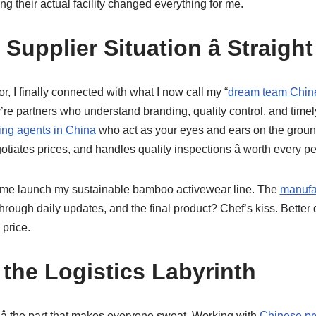
ng their actual facility changed everything for me.
Supplier Situation â Straight
rror, I finally connected with what I now call my “
dream team Chin
hey’re partners who understand branding, quality control, and tim
ing agents in China
who act as your eyes and ears on the ground
gotiates prices, and handles quality inspections â worth every p
 me launch my sustainable bamboo activewear line. The
manufa
rough daily updates, and the final product? Chef’s kiss. Better 
 price.
 the Logistics Labyrinth
g â the part that makes everyone sweat. Working with
Chinese pr