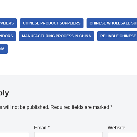
PLIERS
CHINESE PRODUCT SUPPLIERS
CHINESE WHOLESALE SU
ENDORS
MANUFACTURING PROCESS IN CHINA
RELIABLE CHINES
NA
ply
 will not be published.
Required fields are marked
*
Email
*
Website