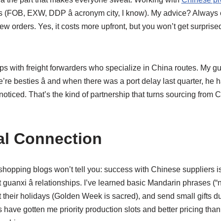
s (FOB, EXW, DDP â acronym city, I know). My advice? Alway
 few orders. Yes, it costs more upfront, but you won’t get surpris
hips with freight forwarders who specialize in China routes. My g
’re besties â and when there was a port delay last quarter, he
 noticed. That’s the kind of partnership that turns sourcing from C
al Connection
opping blogs won’t tell you: success with Chinese suppliers isn
guanxi â relationships. I’ve learned basic Mandarin phrases (“ni
t their holidays (Golden Week is sacred), and send small gifts 
 have gotten me priority production slots and better pricing tha