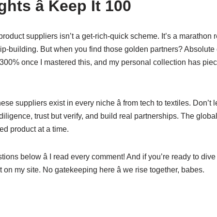
hts â Keep It 100
oduct suppliers isn’t a get-rich-quick scheme. It’s a marathon r
hip-building. But when you find those golden partners? Absolut
00% once I mastered this, and my personal collection has piec
 suppliers exist in every niche â from tech to textiles. Don’t le
iligence, trust but verify, and build real partnerships. The globa
d product at a time.
ions below â I read every comment! And if you’re ready to dive 
t on my site. No gatekeeping here â we rise together, babes.