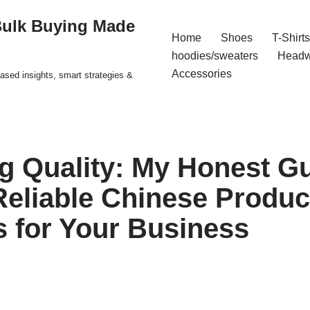
Bulk Buying Made
Home
Shoes
T-Shirts
hoodies/sweaters
Headw
Accessories
ased insights, smart strategies &
g Quality: My Honest Gu
Reliable Chinese Produc
s for Your Business