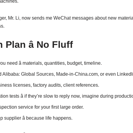
machines.
er, Mr. Li, now sends me WeChat messages about new materials
ss.
 Plan â No Fluff
u need â materials, quantities, budget, timeline.
 Alibaba: Global Sources, Made-in-China.com, or even LinkedI
iness licenses, factory audits, client references.
on tests â if they’re slow to reply now, imagine during producti
ection service for your first large order.
supplier â because life happens.