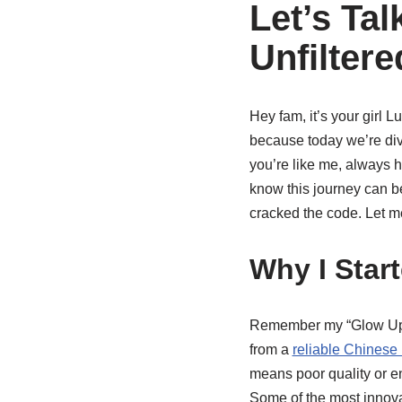
Let’s Ta
Unfilter
Hey fam, it’s your girl 
because today we’re div
you’re like me, always hu
know this journey can be…
cracked the code. Let m
Why I Star
Remember my “Glow Up Se
from a
reliable Chinese
means poor quality or en
Some of the most innova