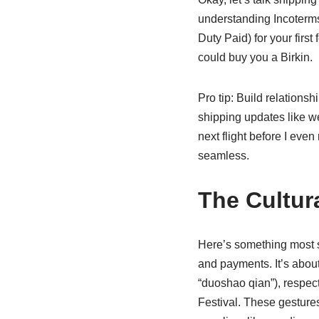
understanding Incoterm
Duty Paid) for your first
could buy you a Birkin.
Pro tip: Build relations
shipping updates like we
next flight before I even
seamless.
The Cultur
Here’s something most sh
and payments. It’s about 
“duoshao qian”), respec
Festival. These gestures