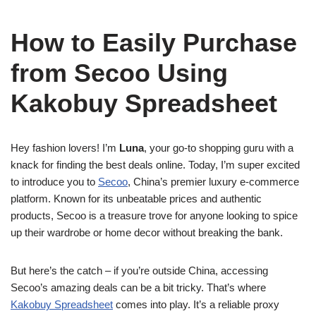
How to Easily Purchase
from Secoo Using
Kakobuy Spreadsheet
Hey fashion lovers! I’m
Luna
, your go-to shopping guru with a
knack for finding the best deals online. Today, I’m super excited
to introduce you to
Secoo
, China’s premier luxury e-commerce
platform. Known for its unbeatable prices and authentic
products, Secoo is a treasure trove for anyone looking to spice
up their wardrobe or home decor without breaking the bank.
But here’s the catch – if you’re outside China, accessing
Secoo’s amazing deals can be a bit tricky. That’s where
Kakobuy Spreadsheet
comes into play. It’s a reliable proxy