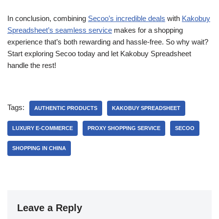
In conclusion, combining
Secoo’s incredible deals
with
Kakobuy
Spreadsheet’s seamless service
makes for a shopping
experience that’s both rewarding and hassle-free. So why wait?
Start exploring Secoo today and let Kakobuy Spreadsheet
handle the rest!
Tags:
AUTHENTIC PRODUCTS
KAKOBUY SPREADSHEET
LUXURY E-COMMERCE
PROXY SHOPPING SERVICE
SECOO
SHOPPING IN CHINA
Leave a Reply