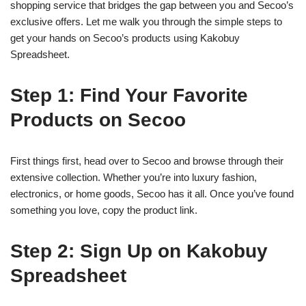
shopping service that bridges the gap between you and Secoo’s
exclusive offers. Let me walk you through the simple steps to
get your hands on Secoo’s products using Kakobuy
Spreadsheet.
Step 1: Find Your Favorite
Products on Secoo
First things first, head over to Secoo and browse through their
extensive collection. Whether you’re into luxury fashion,
electronics, or home goods, Secoo has it all. Once you’ve found
something you love, copy the product link.
Step 2: Sign Up on Kakobuy
Spreadsheet