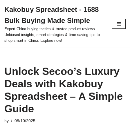
Kakobuy Spreadsheet - 1688
Skip
Bulk Buying Made Simple
to
content
Expert China buying tactics & trusted product reviews.
Unbiased insights, smart strategies & time-saving tips to
shop smart in China. Explore now!
Unlock Secoo’s Luxury
Deals with Kakobuy
Spreadsheet – A Simple
Guide
by
08/10/2025