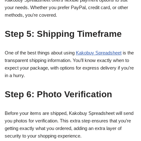
your needs. Whether you prefer PayPal, credit card, or other
methods, you’re covered.
Step 5: Shipping Timeframe
One of the best things about using
Kakobuy Spreadsheet
is the
transparent shipping information. You’ll know exactly when to
expect your package, with options for express delivery if you’re
in a hurry.
Step 6: Photo Verification
Before your items are shipped, Kakobuy Spreadsheet will send
you photos for verification. This extra step ensures that you’re
getting exactly what you ordered, adding an extra layer of
security to your shopping experience.