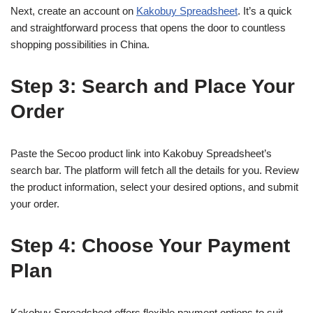
Next, create an account on
Kakobuy Spreadsheet
. It’s a quick
and straightforward process that opens the door to countless
shopping possibilities in China.
Step 3: Search and Place Your
Order
Paste the Secoo product link into Kakobuy Spreadsheet’s
search bar. The platform will fetch all the details for you. Review
the product information, select your desired options, and submit
your order.
Step 4: Choose Your Payment
Plan
Kakobuy Spreadsheet offers flexible payment options to suit