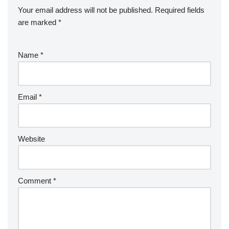
Your email address will not be published.
Required fields
are marked
*
Name
*
Email
*
Website
Comment
*