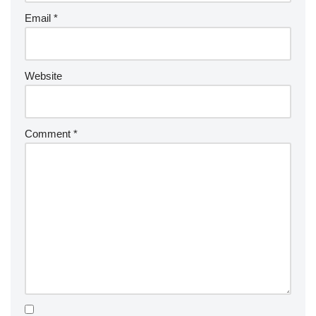
Email
*
Website
Comment
*