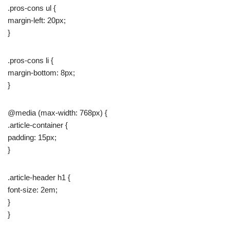
.pros-cons ul {
margin-left: 20px;
}
.pros-cons li {
margin-bottom: 8px;
}
@media (max-width: 768px) {
.article-container {
padding: 15px;
}
.article-header h1 {
font-size: 2em;
}
}