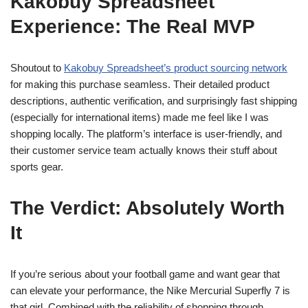
Kakobuy Spreadsheet
Experience: The Real MVP
Shoutout to
Kakobuy Spreadsheet’s product sourcing network
for making this purchase seamless. Their detailed product
descriptions, authentic verification, and surprisingly fast shipping
(especially for international items) made me feel like I was
shopping locally. The platform’s interface is user-friendly, and
their customer service team actually knows their stuff about
sports gear.
The Verdict: Absolutely Worth
It
If you’re serious about your football game and want gear that
can elevate your performance, the Nike Mercurial Superfly 7 is
that girl. Combined with the reliability of shopping through