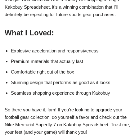
Kakobuy Spreadsheet, it’s a winning combination that I’ll
definitely be repeating for future sports gear purchases.
What I Loved:
Explosive acceleration and responsiveness
Premium materials that actually last
Comfortable right out of the box
Stunning design that performs as good as it looks
Seamless shopping experience through Kakobuy
So there you have it, fam! If you’re looking to upgrade your
football gear collection, do yourself a favor and check out the
Nike Mercurial Superfly 7 on Kakobuy Spreadsheet. Trust me,
your feet (and your game) will thank you!