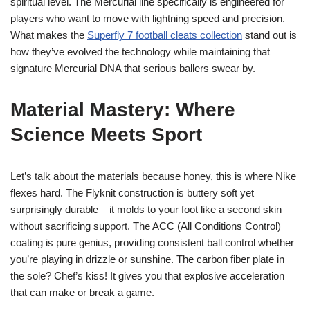
spiritual level. The Mercurial line specifically is engineered for
players who want to move with lightning speed and precision.
What makes the
Superfly 7 football cleats collection
stand out is
how they’ve evolved the technology while maintaining that
signature Mercurial DNA that serious ballers swear by.
Material Mastery: Where
Science Meets Sport
Let’s talk about the materials because honey, this is where Nike
flexes hard. The Flyknit construction is buttery soft yet
surprisingly durable – it molds to your foot like a second skin
without sacrificing support. The ACC (All Conditions Control)
coating is pure genius, providing consistent ball control whether
you’re playing in drizzle or sunshine. The carbon fiber plate in
the sole? Chef’s kiss! It gives you that explosive acceleration
that can make or break a game.