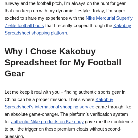
runway and the football pitch, I’m always on the hunt for gear
that can keep up with my dynamic lifestyle. Today, I’m super
excited to share my experience with the
Nike Mercurial Superfly
7 elite football boots
that I recently copped through the
Kakobuy
Spreadsheet shopping platform
.
Why I Chose Kakobuy
Spreadsheet for My Football
Gear
Let me keep it real with you – finding authentic sports gear in
China can be a proper mission. That’s where
Kakobuy
Spreadsheet’s international shopping service
came through like
an absolute game-changer. The platform’s verification system
for
authentic Nike products on Kakobuy
gave me the confidence
to pull the trigger on these premium cleats without second-
guessing.