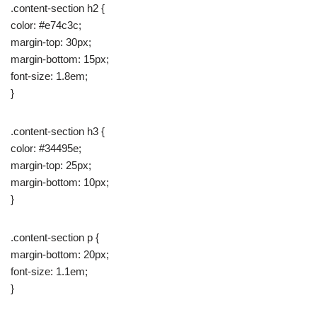
.content-section h2 {
color: #e74c3c;
margin-top: 30px;
margin-bottom: 15px;
font-size: 1.8em;
}
.content-section h3 {
color: #34495e;
margin-top: 25px;
margin-bottom: 10px;
}
.content-section p {
margin-bottom: 20px;
font-size: 1.1em;
}