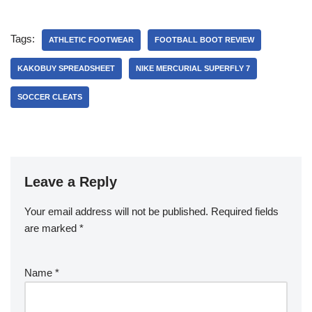
Tags:
ATHLETIC FOOTWEAR
FOOTBALL BOOT REVIEW
KAKOBUY SPREADSHEET
NIKE MERCURIAL SUPERFLY 7
SOCCER CLEATS
Leave a Reply
Your email address will not be published.
Required fields
are marked
*
Name
*