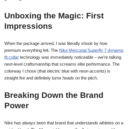
Unboxing the Magic: First
Impressions
When the package arrived, I was literally shook by how
premium everything felt. The
Nike Mercurial Superfly 7 dynamic
fit collar
technology was immediately noticeable – we’re talking
next-level craftsmanship that screams elite performance. The
colorway I chose (that electric blue with neon accents) is
straight fire and definitely turns heads on the pitch.
Breaking Down the Brand
Power
Nike has always been that brand that understands athletes on a