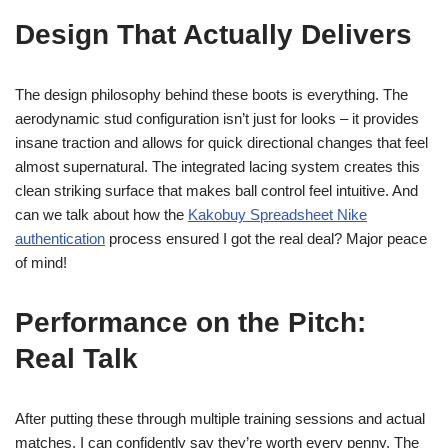
Design That Actually Delivers
The design philosophy behind these boots is everything. The
aerodynamic stud configuration isn’t just for looks – it provides
insane traction and allows for quick directional changes that feel
almost supernatural. The integrated lacing system creates this
clean striking surface that makes ball control feel intuitive. And
can we talk about how the
Kakobuy Spreadsheet Nike
authentication
process ensured I got the real deal? Major peace
of mind!
Performance on the Pitch:
Real Talk
After putting these through multiple training sessions and actual
matches, I can confidently say they’re worth every penny. The