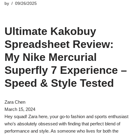
by
09/26/2025
Ultimate Kakobuy
Spreadsheet Review:
My Nike Mercurial
Superfly 7 Experience –
Speed & Style Tested
Zara Chen
March 15, 2024
Hey squad! Zara here, your go-to fashion and sports enthusiast
who’s absolutely obsessed with finding that perfect blend of
performance and style. As someone who lives for both the