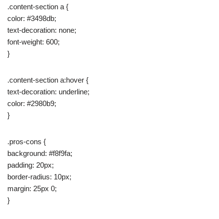
.content-section a {
color: #3498db;
text-decoration: none;
font-weight: 600;
}
.content-section a:hover {
text-decoration: underline;
color: #2980b9;
}
.pros-cons {
background: #f8f9fa;
padding: 20px;
border-radius: 10px;
margin: 25px 0;
}