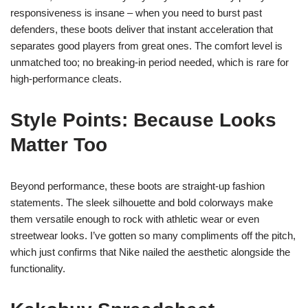
responsiveness is insane – when you need to burst past
defenders, these boots deliver that instant acceleration that
separates good players from great ones. The comfort level is
unmatched too; no breaking-in period needed, which is rare for
high-performance cleats.
Style Points: Because Looks
Matter Too
Beyond performance, these boots are straight-up fashion
statements. The sleek silhouette and bold colorways make
them versatile enough to rock with athletic wear or even
streetwear looks. I’ve gotten so many compliments off the pitch,
which just confirms that Nike nailed the aesthetic alongside the
functionality.