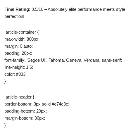
Final Rating:
9.5/10 – Absolutely elite performance meets style
perfection!
.article-container {
max-width: 800px;
margin: 0 auto;
padding: 20px;
font-family: ‘Segoe UI’, Tahoma, Geneva, Verdana, sans-serif;
line-height: 1.6;
color: #333;
}
.article-header {
border-bottom: 3px solid #e74c3c;
padding-bottom: 20px;
margin-bottom: 30px;
}