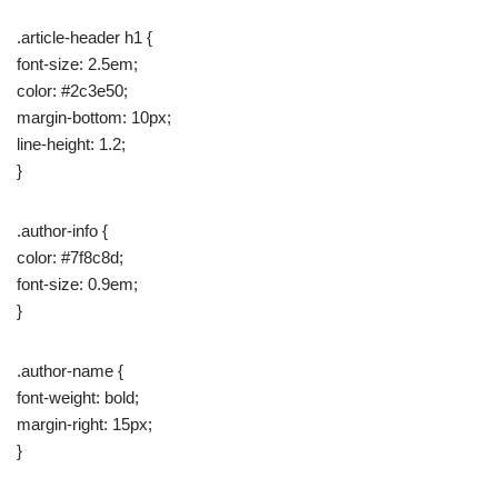
.article-header h1 {
font-size: 2.5em;
color: #2c3e50;
margin-bottom: 10px;
line-height: 1.2;
}
.author-info {
color: #7f8c8d;
font-size: 0.9em;
}
.author-name {
font-weight: bold;
margin-right: 15px;
}