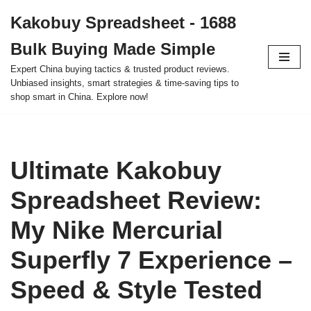
Kakobuy Spreadsheet - 1688
Skip
Bulk Buying Made Simple
to
content
Expert China buying tactics & trusted product reviews.
Unbiased insights, smart strategies & time-saving tips to
shop smart in China. Explore now!
Ultimate Kakobuy
Spreadsheet Review:
My Nike Mercurial
Superfly 7 Experience –
Speed & Style Tested