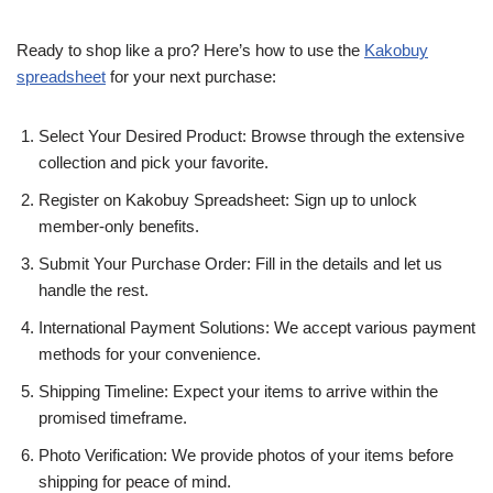
Ready to shop like a pro? Here’s how to use the
Kakobuy
spreadsheet
for your next purchase:
Select Your Desired Product: Browse through the extensive
collection and pick your favorite.
Register on Kakobuy Spreadsheet: Sign up to unlock
member-only benefits.
Submit Your Purchase Order: Fill in the details and let us
handle the rest.
International Payment Solutions: We accept various payment
methods for your convenience.
Shipping Timeline: Expect your items to arrive within the
promised timeframe.
Photo Verification: We provide photos of your items before
shipping for peace of mind.