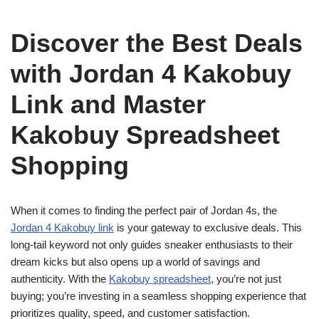
Discover the Best Deals
with Jordan 4 Kakobuy
Link and Master
Kakobuy Spreadsheet
Shopping
When it comes to finding the perfect pair of Jordan 4s, the
Jordan 4 Kakobuy link
is your gateway to exclusive deals. This
long-tail keyword not only guides sneaker enthusiasts to their
dream kicks but also opens up a world of savings and
authenticity. With the
Kakobuy spreadsheet
, you’re not just
buying; you’re investing in a seamless shopping experience that
prioritizes quality, speed, and customer satisfaction.