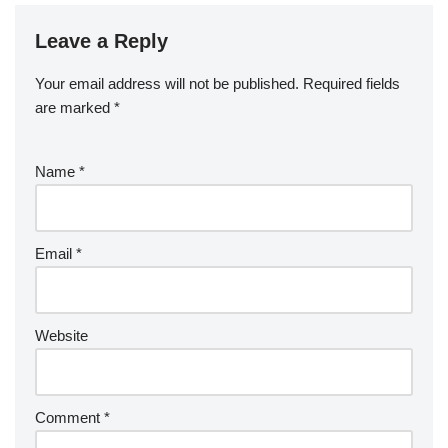
Leave a Reply
Your email address will not be published.
Required fields
are marked
*
Name
*
Email
*
Website
Comment
*