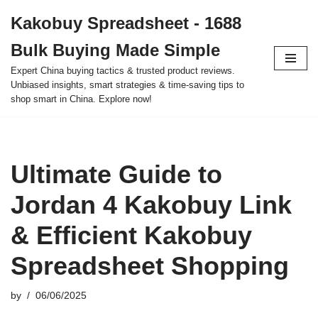
Kakobuy Spreadsheet - 1688
Skip
Bulk Buying Made Simple
to
content
Expert China buying tactics & trusted product reviews.
Unbiased insights, smart strategies & time-saving tips to
shop smart in China. Explore now!
Ultimate Guide to
Jordan 4 Kakobuy Link
& Efficient Kakobuy
Spreadsheet Shopping
by
06/06/2025