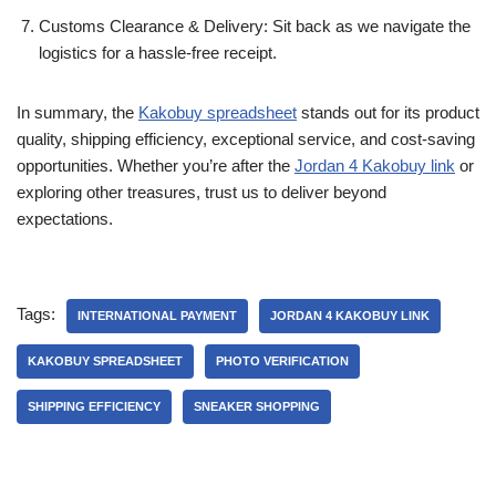
Customs Clearance & Delivery: Sit back as we navigate the
logistics for a hassle-free receipt.
In summary, the
Kakobuy spreadsheet
stands out for its product
quality, shipping efficiency, exceptional service, and cost-saving
opportunities. Whether you’re after the
Jordan 4 Kakobuy link
or
exploring other treasures, trust us to deliver beyond
expectations.
Tags:
INTERNATIONAL PAYMENT
JORDAN 4 KAKOBUY LINK
KAKOBUY SPREADSHEET
PHOTO VERIFICATION
SHIPPING EFFICIENCY
SNEAKER SHOPPING