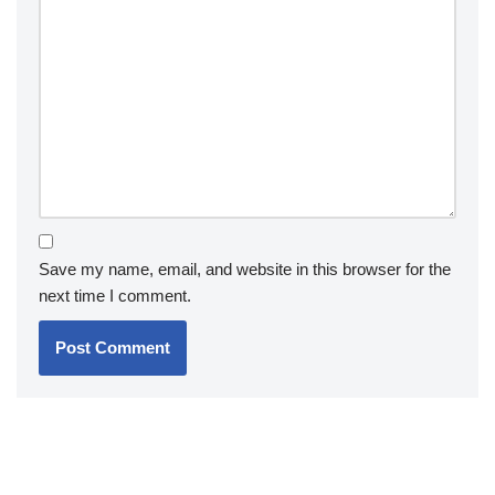
Save my name, email, and website in this browser for the
next time I comment.