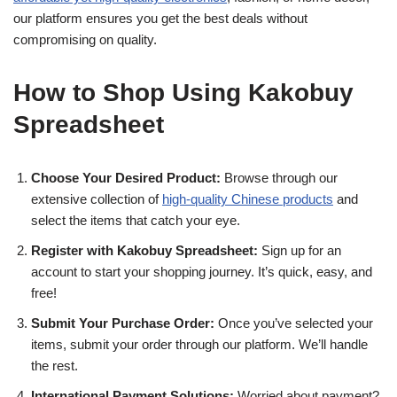
our platform ensures you get the best deals without
compromising on quality.
How to Shop Using Kakobuy
Spreadsheet
Choose Your Desired Product:
Browse through our
extensive collection of
high-quality Chinese products
and
select the items that catch your eye.
Register with Kakobuy Spreadsheet:
Sign up for an
account to start your shopping journey. It’s quick, easy, and
free!
Submit Your Purchase Order:
Once you’ve selected your
items, submit your order through our platform. We’ll handle
the rest.
International Payment Solutions:
Worried about payment?