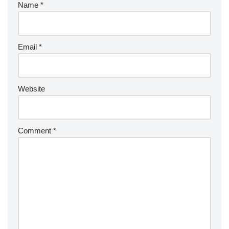
Name
*
Email
*
Website
Comment
*