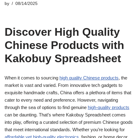
by
08/14/2025
Discover High Quality
Chinese Products with
Kakobuy Spreadsheet
When it comes to sourcing
high quality Chinese products
, the
market is vast and varied. From innovative tech gadgets to
exquisite handmade crafts, China offers a plethora of items that
cater to every need and preference. However, navigating
through the sea of options to find genuine
high-quality products
can be daunting. That’s where Kakobuy Spreadsheet comes
into play, offering a curated selection of premium Chinese goods
that meet international standards. Whether you’re looking for
affordable yet high-quality electronics
, fashion, or home decor,