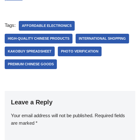
Tags:
AFFORDABLE ELECTRONICS
HIGH-QUALITY CHINESE PRODUCTS
INTERNATIONAL SHOPPING
KAKOBUY SPREADSHEET
PHOTO VERIFICATION
PREMIUM CHINESE GOODS
Leave a Reply
Your email address will not be published.
Required fields
are marked
*