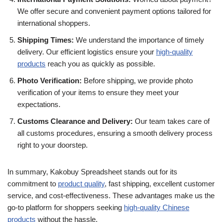
We offer secure and convenient payment options tailored for
international shoppers.
Shipping Times:
We understand the importance of timely
delivery. Our efficient logistics ensure your
high-quality
products
reach you as quickly as possible.
Photo Verification:
Before shipping, we provide photo
verification of your items to ensure they meet your
expectations.
Customs Clearance and Delivery:
Our team takes care of
all customs procedures, ensuring a smooth delivery process
right to your doorstep.
In summary, Kakobuy Spreadsheet stands out for its
commitment to
product quality
, fast shipping, excellent customer
service, and cost-effectiveness. These advantages make us the
go-to platform for shoppers seeking
high-quality Chinese
products
without the hassle.