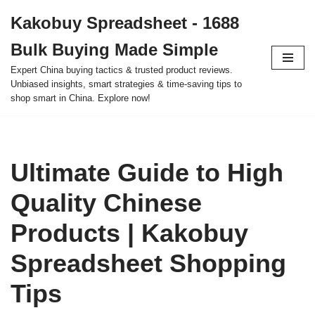
Kakobuy Spreadsheet - 1688
Skip
Bulk Buying Made Simple
to
content
Expert China buying tactics & trusted product reviews.
Unbiased insights, smart strategies & time-saving tips to
shop smart in China. Explore now!
Ultimate Guide to High
Quality Chinese
Products | Kakobuy
Spreadsheet Shopping
Tips