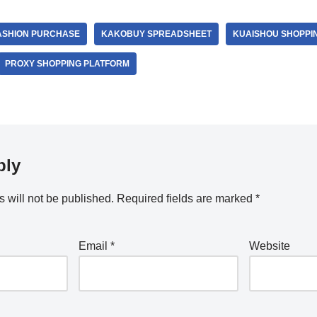
ASHION PURCHASE
KAKOBUY SPREADSHEET
KUAISHOU SHOPPI
PROXY SHOPPING PLATFORM
ply
 will not be published.
Required fields are marked
*
Email
*
Website