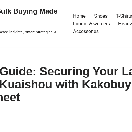
Bulk Buying Made
Home
Shoes
T-Shirts
hoodies/sweaters
Headw
Accessories
ased insights, smart strategies &
 Guide: Securing Your L
 Kuaishou with Kakobuy
heet