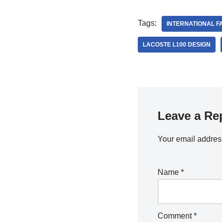
Tags:
INTERNATIONAL F
LACOSTE L100 DESIGN
Leave a Re
Your email address
Name
*
Comment
*