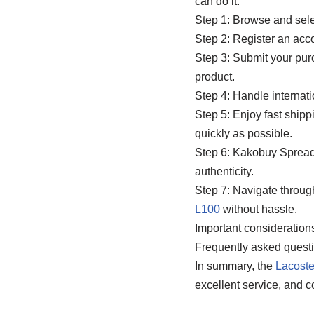
can do it:
Step 1: Browse and sele
Step 2: Register an acc
Step 3: Submit your pu
product.
Step 4: Handle interna
Step 5: Enjoy fast ship
quickly as possible.
Step 6: Kakobuy Spreads
authenticity.
Step 7: Navigate throu
L100
without hassle.
Important considerations 
Frequently asked question
In summary, the
Lacost
excellent service, and c