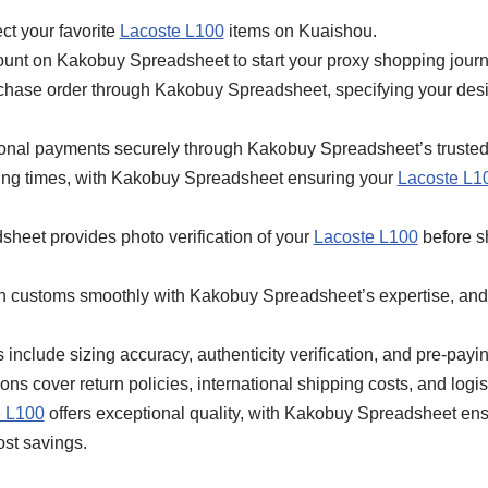
ct your favorite
Lacoste L100
items on Kuaishou.
ount on Kakobuy Spreadsheet to start your proxy shopping journ
rchase order through Kakobuy Spreadsheet, specifying your des
tional payments securely through Kakobuy Spreadsheet’s truste
ping times, with Kakobuy Spreadsheet ensuring your
Lacoste L1
heet provides photo verification of your
Lacoste L100
before s
gh customs smoothly with Kakobuy Spreadsheet’s expertise, and
include sizing accuracy, authenticity verification, and pre-paying
s cover return policies, international shipping costs, and logist
e L100
offers exceptional quality, with Kakobuy Spreadsheet ensu
ost savings.