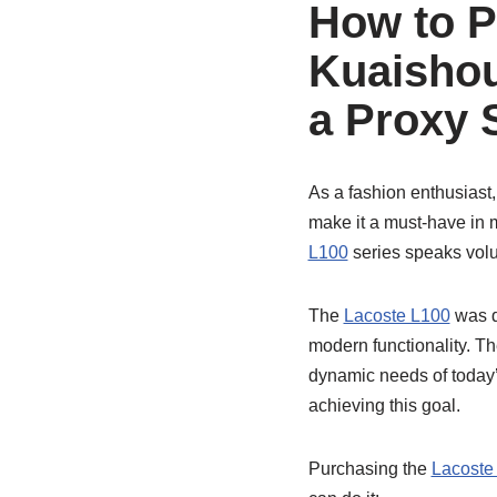
How to P
Kuaishou
a Proxy 
As a fashion enthusiast,
make it a must-have in m
L100
series speaks volu
The
Lacoste L100
was d
modern functionality. Th
dynamic needs of today’
achieving this goal.
Purchasing the
Lacoste