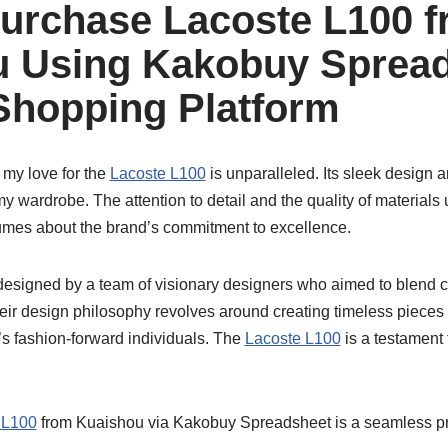
urchase Lacoste L100 
 Using Kakobuy Spread
Shopping Platform
 my love for the
Lacoste L100
is unparalleled. Its sleek design 
y wardrobe. The attention to detail and the quality of materials
mes about the brand’s commitment to excellence.
esigned by a team of visionary designers who aimed to blend c
eir design philosophy revolves around creating timeless pieces t
s fashion-forward individuals. The
Lacoste L100
is a testament 
 L100
from Kuaishou via Kakobuy Spreadsheet is a seamless p