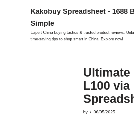
Kakobuy Spreadsheet - 1688 
Skip
Simple
to
content
Expert China buying tactics & trusted product reviews. Unbi
time-saving tips to shop smart in China. Explore now!
Ultimate
L100 via
Spreads
by
06/05/2025