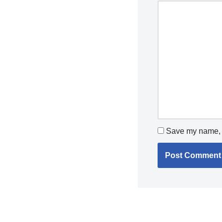
Save my name, e