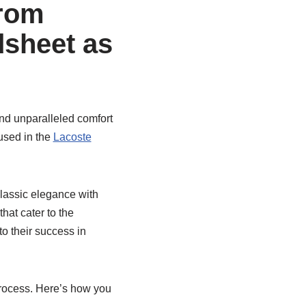
from
sheet as
and unparalleled comfort
 used in the
Lacoste
lassic elegance with
hat cater to the
to their success in
rocess. Here’s how you