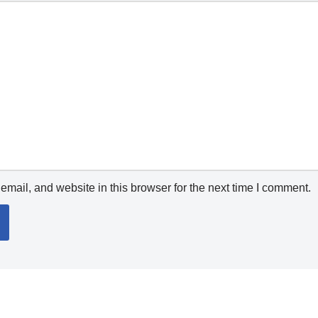
mail, and website in this browser for the next time I comment.