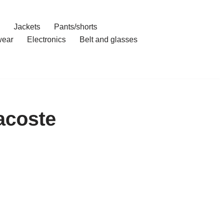
Jackets
Pants/shorts
ear
Electronics
Belt and glasses
acoste