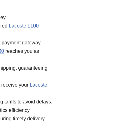
ey.
ired
Lacoste L100
d payment gateway.
00
reaches you as
hipping, guaranteeing
 receive your
Lacoste
 tariffs to avoid delays.
ics efficiency.
ring timely delivery,