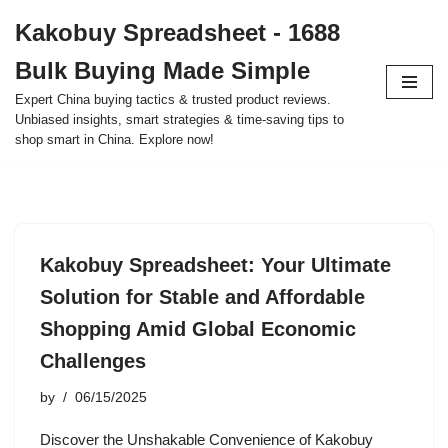
Kakobuy Spreadsheet - 1688
Skip
Bulk Buying Made Simple
to
content
Expert China buying tactics & trusted product reviews.
Unbiased insights, smart strategies & time-saving tips to
shop smart in China. Explore now!
Kakobuy Spreadsheet: Your Ultimate
Solution for Stable and Affordable
Shopping Amid Global Economic
Challenges
by
06/15/2025
Discover the Unshakable Convenience of Kakobuy