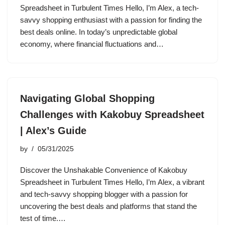
Spreadsheet in Turbulent Times Hello, I’m Alex, a tech-
savvy shopping enthusiast with a passion for finding the
best deals online. In today’s unpredictable global
economy, where financial fluctuations and…
Navigating Global Shopping
Challenges with Kakobuy Spreadsheet
| Alex’s Guide
by
05/31/2025
Discover the Unshakable Convenience of Kakobuy
Spreadsheet in Turbulent Times Hello, I’m Alex, a vibrant
and tech-savvy shopping blogger with a passion for
uncovering the best deals and platforms that stand the
test of time.…