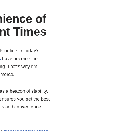
ience of
nt Times
s online. In today’s
s
have become the
ng. That’s why I’m
mmerce.
s a beacon of stability.
 ensures you get the best
ngs and convenience,