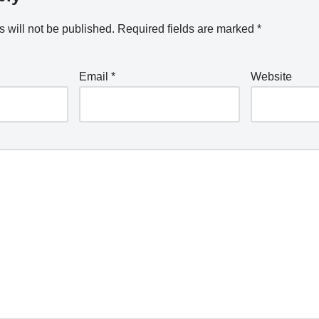
 will not be published.
Required fields are marked
*
Email
*
Website