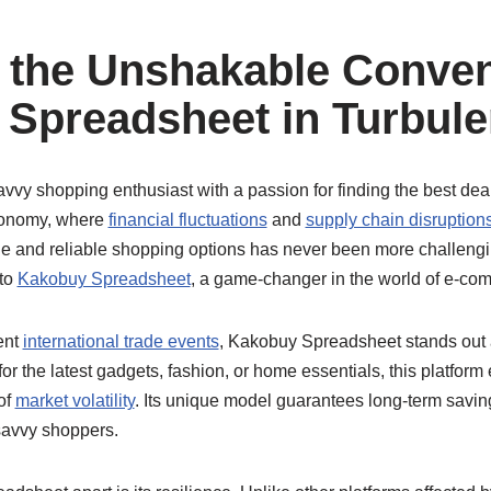
 the Unshakable Conven
Spreadsheet in Turbule
savvy shopping enthusiast with a passion for finding the best deal
conomy, where
financial fluctuations
and
supply chain disruption
le and reliable shopping options has never been more challengi
 to
Kakobuy Spreadsheet
, a game-changer in the world of e-co
ent
international trade events
, Kakobuy Spreadsheet stands out a
or the latest gadgets, fashion, or home essentials, this platform
of
market volatility
. Its unique model guarantees long-term savi
 savvy shoppers.