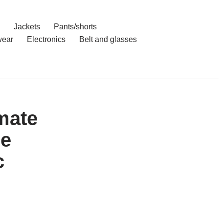
Jackets
Pants/shorts
ear
Electronics
Belt and glasses
mate
le
c