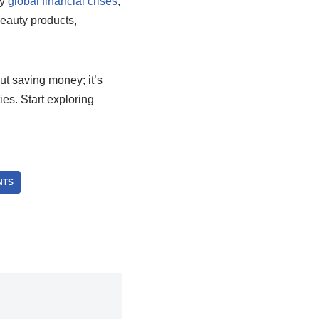
by
global financial crises
,
beauty products,
ut saving money; it’s
es. Start exploring
NTS