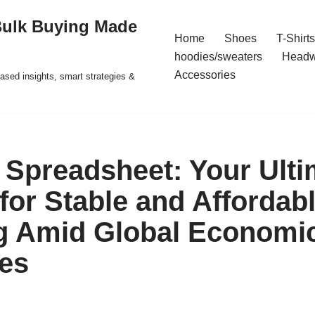
Bulk Buying Made
Home
Shoes
T-Shirts
hoodies/sweaters
Headw
Accessories
ased insights, smart strategies &
Spreadsheet: Your Ulti
for Stable and Affordab
g Amid Global Economi
es