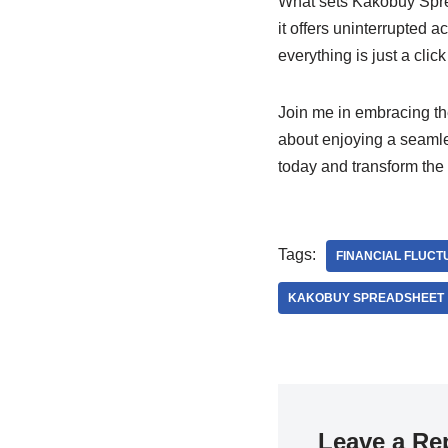
What sets Kakobuy Spread
it offers uninterrupted 
everything is just a clic
Join me in embracing the
about enjoying a seamle
today and transform the
Tags:
FINANCIAL FLUCT
KAKOBUY SPREADSHEET
Leave a Re