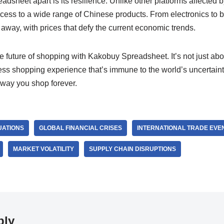
sheet apart is its resilience. Unlike other platforms affected 
access to a wide range of Chinese products. From electronics to 
k away, with prices that defy the current economic trends.
 future of shopping with Kakobuy Spreadsheet. It’s not just abo
ss shopping experience that’s immune to the world’s uncertainti
 way you shop forever.
UATIONS
GLOBAL FINANCIAL CRISES
INTERNATIONAL TRADE EVE
MARKET VOLATILITY
SUPPLY CHAIN DISRUPTIONS
ply