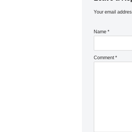
Your email address
Name
*
Comment
*