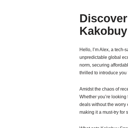
Discover
Kakobuy 
Hello, I’m Alex, a tech-
unpredictable global e
norm, securing affordab
thrilled to introduce you
Amidst the chaos of rec
Whether you’re looking f
deals without the worry 
making it a must-try for