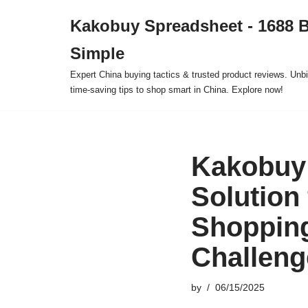
Kakobuy Spreadsheet - 1688 
Skip
Simple
to
content
Expert China buying tactics & trusted product reviews. Unbi
time-saving tips to shop smart in China. Explore now!
Kakobuy 
Solution 
Shoppin
Challeng
by
06/15/2025