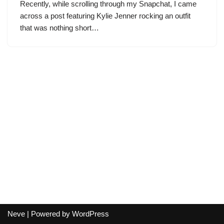
Recently, while scrolling through my Snapchat, I came
across a post featuring Kylie Jenner rocking an outfit
that was nothing short…
Neve
| Powered by
WordPress