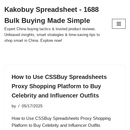
Kakobuy Spreadsheet - 1688
Skip
Bulk Buying Made Simple
to
content
Expert China buying tactics & trusted product reviews.
Unbiased insights, smart strategies & time-saving tips to
shop smart in China. Explore now!
How to Use CSSBuy Spreadsheets
Proxy Shopping Platform to Buy
Celebrity and Influencer Outfits
by
05/17/2025
How to Use CSSBuy Spreadsheets Proxy Shopping
Platform to Buy Celebrity and Influencer Outfits