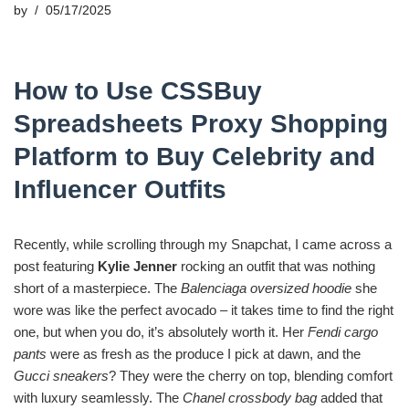
by
05/17/2025
How to Use CSSBuy
Spreadsheets Proxy Shopping
Platform to Buy Celebrity and
Influencer Outfits
Recently, while scrolling through my Snapchat, I came across a
post featuring
Kylie Jenner
rocking an outfit that was nothing
short of a masterpiece. The
Balenciaga oversized hoodie
she
wore was like the perfect avocado – it takes time to find the right
one, but when you do, it’s absolutely worth it. Her
Fendi cargo
pants
were as fresh as the produce I pick at dawn, and the
Gucci sneakers
? They were the cherry on top, blending comfort
with luxury seamlessly. The
Chanel crossbody bag
added that