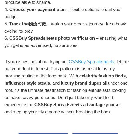
produce aisle to shame.
4.
Choose your payment plan
– flexible options to suit your
budget.
5.
Track the物流时效
– watch your order’s journey like a hawk
eyeing its prey.
6.
CSSBuy Spreadsheets photo verification
– ensuring what
you get is as advertised, no surprises.
If you’re hesitant about trying out
CSSBuy Spreadsheets
, let me
put your doubts to rest. This platform is as reliable as my
morning routine at the food bank. With
celebrity fashion finds
,
influencer style steals
, and
luxury brand dupes
all under one
roof, it’s the ultimate destination for fashion enthusiasts looking
to make savvy purchases. Don’t just take my word for it;
experience the
CSSBuy Spreadsheets advantage
yourself
and step up your style game without breaking the bank.