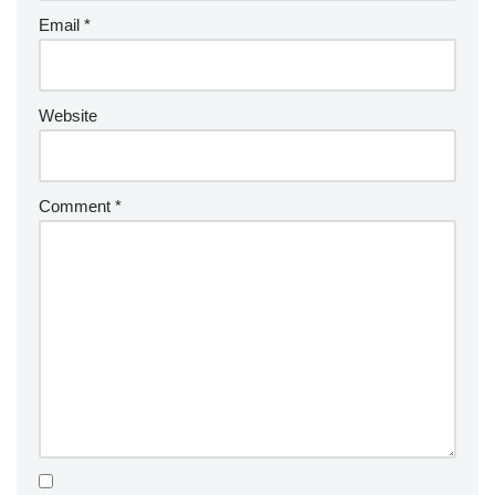
Email
*
Website
Comment
*