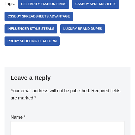
Tags:
CELEBRITY FASHION FINDS
CSSBUY SPREADSHEETS
CSSBUY SPREADSHEETS ADVANTAGE
INFLUENCER STYLE STEALS
LUXURY BRAND DUPES
PROXY SHOPPING PLATFORM
Leave a Reply
Your email address will not be published.
Required fields
are marked
*
Name
*