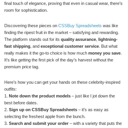
final touch of elegance, proving that even in casual wear, there’s
room for sophistication.
Discovering these pieces on
CSSBuy Spreadsheets
was like
finding the ripest fruit in the market – satisfying and rewarding.
The platform stands out for its
quality assurance
,
lightning-
fast shipping
, and
exceptional customer service
. But what
really makes it the go-to choice is how much
money you save
.
It’s like getting the first pick of the day’s harvest without the
premium price tag.
Here’s how you can get your hands on these celebrity-inspired
outfits:
1.
Note down the product models
– just like I jot down the
best before dates.
2.
Sign up on CSSBuy Spreadsheets
– it’s as easy as
selecting the freshest apple from the bunch.
3.
Search and submit your order
– with a variety that puts the