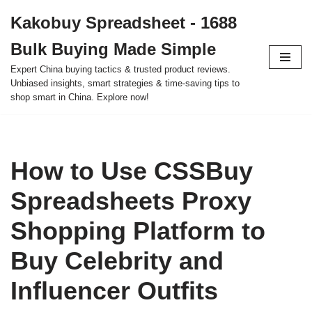
Kakobuy Spreadsheet - 1688
Skip
Bulk Buying Made Simple
to
content
Expert China buying tactics & trusted product reviews.
Unbiased insights, smart strategies & time-saving tips to
shop smart in China. Explore now!
How to Use CSSBuy
Spreadsheets Proxy
Shopping Platform to
Buy Celebrity and
Influencer Outfits