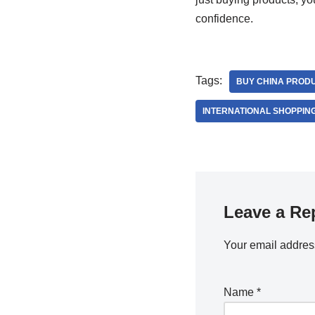
confidence.
Tags:
BUY CHINA PROD
INTERNATIONAL SHOPPIN
Leave a Re
Your email address
Name
*