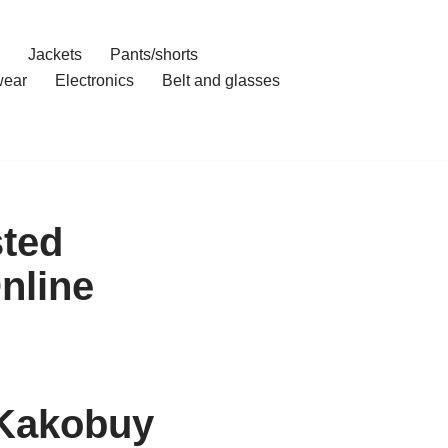
Jackets
Pants/shorts
ear
Electronics
Belt and glasses
sted
nline
 Kakobuy