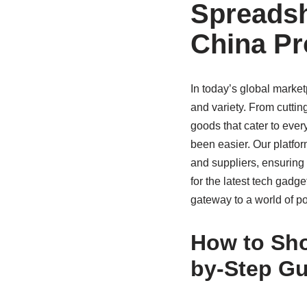
Spreadsh
China Pr
In today’s global marke
and variety. From cuttin
goods that cater to eve
been easier. Our platfo
and suppliers, ensuring 
for the latest tech gadg
gateway to a world of pos
How to Sho
by-Step Gu