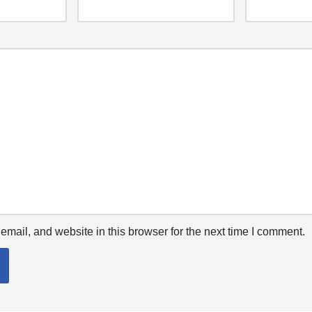
mail, and website in this browser for the next time I comment.