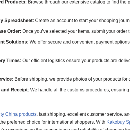
d Products:
Browse through our extensive catalog to find the p
y Spreadsheet:
Create an account to start your shopping journ
se Order:
Once you’ve selected your items, submit your order t
nt Solutions:
We offer secure and convenient payment options t
ery Times:
Our efficient logistics ensure your products are deli
rvice:
Before shipping, we provide photos of your products for 
and Receipt:
We handle all the customs procedures, ensuring 
ity China products
, fast shipping, excellent customer service, a
he preferred choice for international shoppers. With
Kakobuy S
u’re experiencing the convenience and reliability of shopping f