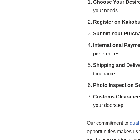
Choose Your Desire
your needs.
Register on Kakobu
Submit Your Purcha
International Payme
preferences.
Shipping and Deliv
timeframe.
Photo Inspection Se
Customs Clearance 
your doorstep.
Our commitment to
qual
opportunities makes us t
just buying products; yo