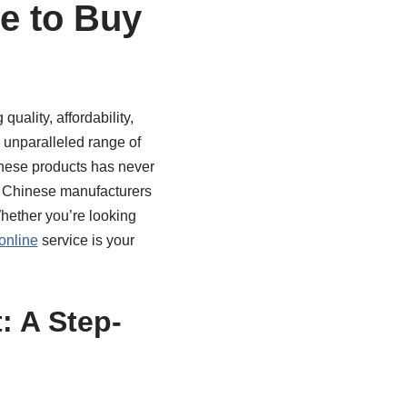
e to Buy
uality, affordability,
 unparalleled range of
these products has never
st Chinese manufacturers
Whether you’re looking
online
service is your
 A Step-