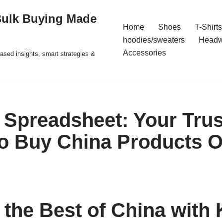
Bulk Buying Made
Home
Shoes
T-Shirts
hoodies/sweaters
Headw
Accessories
ased insights, smart strategies &
Spreadsheet: Your Tru
to Buy China Products O
 the Best of China with