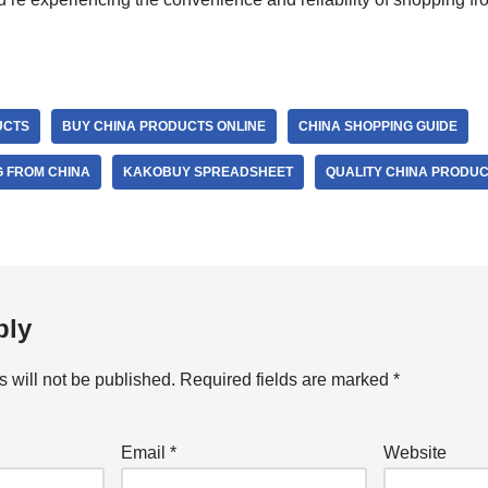
UCTS
BUY CHINA PRODUCTS ONLINE
CHINA SHOPPING GUIDE
G FROM CHINA
KAKOBUY SPREADSHEET
QUALITY CHINA PRODU
ply
 will not be published.
Required fields are marked
*
Email
*
Website