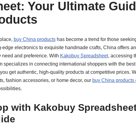
eet: Your Ultimate Guid
oducts
tplace,
buy China products
has become a trend for those seeking q
g-edge electronics to exquisite handmade crafts, China offers an
ry need and preference. With
Kakobuy Spreadsheet
, accessing 
rm specializes in connecting international shoppers with the be
you get authentic, high-quality products at competitive prices. 
ets, fashion accessories, or home decor, our
buy China products 
sibilities.
p with Kakobuy Spreadsheet:
ide