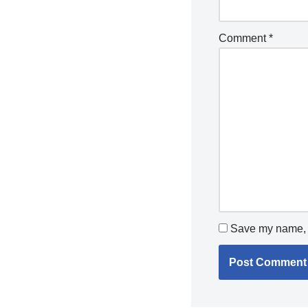
Comment
*
Save my name, e