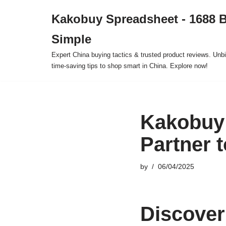
Kakobuy Spreadsheet - 1688 
Skip
Simple
to
content
Expert China buying tactics & trusted product reviews. Unbi
time-saving tips to shop smart in China. Explore now!
Kakobuy 
Partner 
by
06/04/2025
Discover