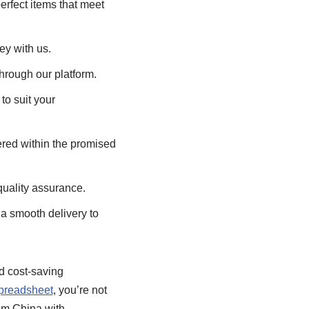
erfect items that meet
ey with us.
hrough our platform.
o suit your
vered within the promised
quality assurance.
a smooth delivery to
nd cost-saving
preadsheet
, you’re not
rom China with