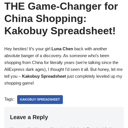
THE Game-Changer for
China Shopping:
Kakobuy Spreadsheet!
Hey besties! It’s your girl
Luna Chen
back with another
absolute banger of a discovery. As someone who’s been
shopping from China for literally years (we’re talking since the
AliExpress dark ages), I thought I’d seen it all. But honey, let me
tell you –
Kakobuy Spreadsheet
just completely leveled up my
shopping game!
Tags:
KAKOBUY SPREADSHEET
Leave a Reply