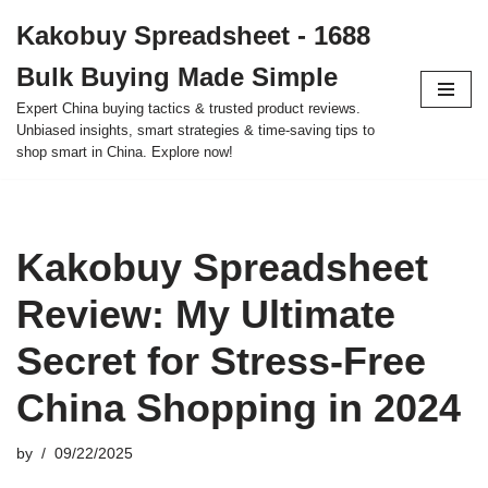
Kakobuy Spreadsheet - 1688
Skip
Bulk Buying Made Simple
to
content
Expert China buying tactics & trusted product reviews.
Unbiased insights, smart strategies & time-saving tips to
shop smart in China. Explore now!
Kakobuy Spreadsheet
Review: My Ultimate
Secret for Stress-Free
China Shopping in 2024
by
09/22/2025