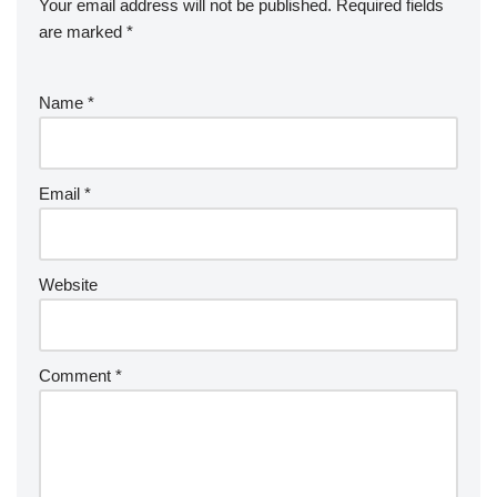
Your email address will not be published.
Required fields
are marked
*
Name
*
Email
*
Website
Comment
*