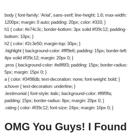
body { font-family: ‘Arial’, sans-serif; line-height: 1.6; max-width:
1200px; margin: 0 auto; padding: 20px; color: #333; }
h1 { color: #e74c3c; border-bottom: 3px solid #f39c12; padding-
bottom: 10px; }
h2 { color: #2c3e50; margin-top: 30px; }
.highlight { background-color: #fff9e6; padding: 15px; border-left:
4px solid #f39c12; margin: 20px 0; }
.pros { background-color: #e8f6f3; padding: 15px; border-radius:
5px; margin: 15px 0; }
a { color: #3498db; text-decoration: none; font-weight: bold; }
a:hover { text-decoration: underline; }
.testimonial { font-style: italic; background-color: #f8f9fa;
padding: 15px; border-radius: 8px; margin: 20px 0; }
.rating { color: #f39c12; font-size: 24px; margin: 10px 0; }
OMG You Guys! I Found