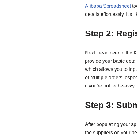
Alibaba Spreadsheet
to
details effortlessly. It’
Step 2: Regi
Next, head over to the K
provide your basic detai
which allows you to input
of multiple orders, espe
if you’re not tech-savvy, 
Step 3: Sub
After populating your sp
the suppliers on your b