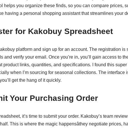
ol helps you organize these finds, so you can compare prices, s
s like having a personal shopping assistant that streamlines your d
ster for Kakobuy Spreadsheet
akobuy platform and sign up for an account. The registration is st
ls and verify your email. Once you’re in, you’ll gain access to t
 product links, quantities, and specifications. I found this super
cially when I’m sourcing for seasonal collections. The interface i
you’ll get the hang of it quickly.
mit Your Purchasing Order
readsheet, it’s time to submit your order. Kakobuy’s team reviews
ehalf. This is where the magic happensâthey negotiate prices,