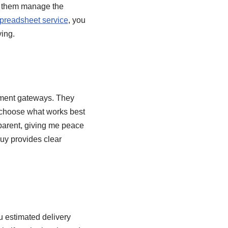
ng them manage the
readsheet service
, you
ying.
yment gateways. They
n choose what works best
sparent, giving me peace
uy provides clear
u estimated delivery