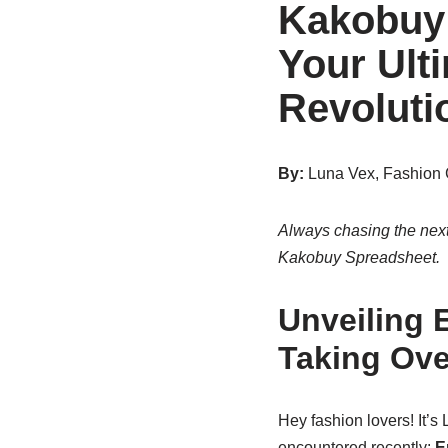
Kakobuy 
Your Ult
Revoluti
By:
Luna Vex, Fashion 
Always chasing the next
Kakobuy Spreadsheet.
Unveiling 
Taking Ove
Hey fashion lovers! It’s
encountered recently:
E