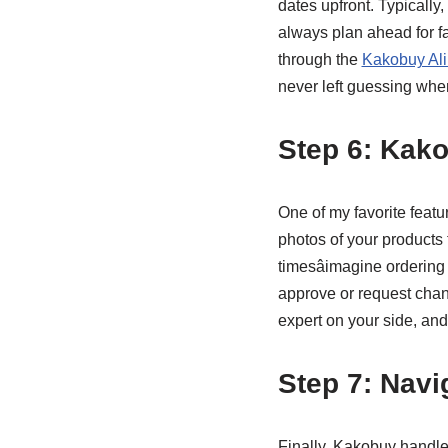
dates upfront. Typically,
always plan ahead for fa
through the
Kakobuy Ali
never left guessing when
Step 6: Kak
One of my favorite featu
photos of your products t
timesâimagine ordering
approve or request chang
expert on your side, and
Step 7: Nav
Finally, Kakobuy handle