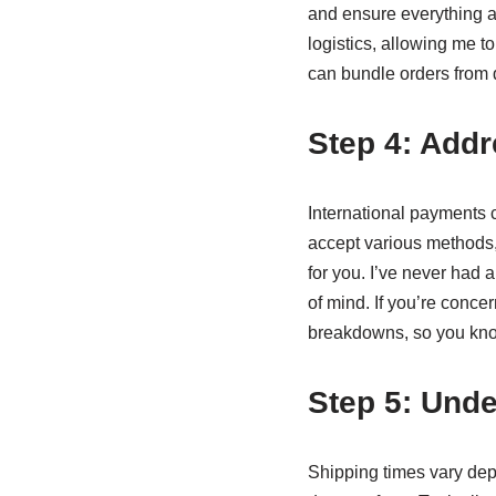
and ensure everything a
logistics, allowing me t
can bundle orders from di
Step 4: Addr
International payments 
accept various methods,
for you. I’ve never had 
of mind. If you’re conc
breakdowns, so you know
Step 5: Unde
Shipping times vary dep