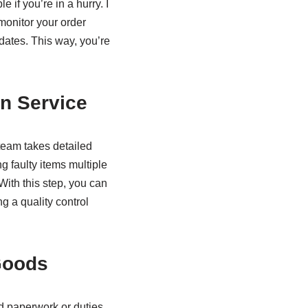
 if you’re in a hurry. I
monitor your order
dates. This way, you’re
n Service
team takes detailed
g faulty items multiple
With this step, you can
g a quality control
Goods
d paperwork or duties.