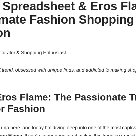
Spreadsheet & Eros Fl
imate Fashion Shopping
on
Curator & Shopping Enthusiast
 trend, obsessed with unique finds, and addicted to making sho
Eros Flame: The Passionate T
r Fashion
 Luna here, and today I’m diving deep into one of the most captiva
ros Flame
. If you’re wondering what makes this trend so irresisti