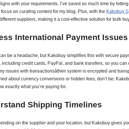
ligns with your requirements. I’ve saved so much time by letti
o focus on curating content for my blog. Plus, with the
Kakobuy Sp
fferent suppliers, making it a cost-effective solution for bulk bu
ess International Payment Issues
can be a headache, but Kakobuy simplifies this with secure pa
 including credit cards, PayPal, and bank transfers, so you ca
any issues with transactionsâtheir system is encrypted and tran
erned about currency conversions or hidden fees, don’t be; Kakob
 exactly what you’re paying for.
rstand Shipping Timelines
ending on the supplier and your location, but Kakobuy gives yo