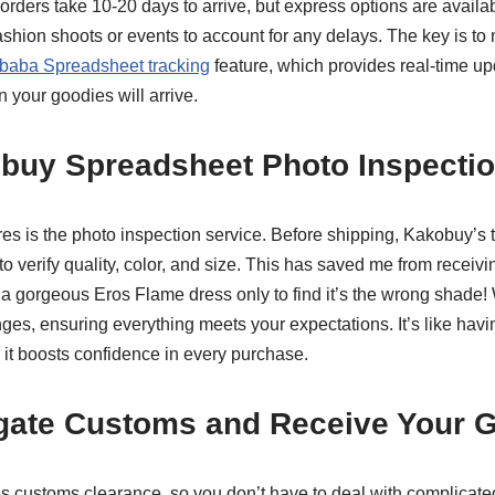
 orders take 10-20 days to arrive, but express options are available
shion shoots or events to account for any delays. The key is to 
baba Spreadsheet tracking
feature, which provides real-time up
 your goodies will arrive.
obuy Spreadsheet Photo Inspectio
res is the photo inspection service. Before shipping, Kakobuy’s 
o verify quality, color, and size. This has saved me from receivin
 a gorgeous Eros Flame dress only to find it’s the wrong shade! 
es, ensuring everything meets your expectations. It’s like havin
 it boosts confidence in every purchase.
igate Customs and Receive Your 
s customs clearance, so you don’t have to deal with complicate