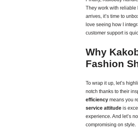
They work with reliable 
arrives, it’s time to un
love seeing how I integr
customer support is quic
Why Kakob
Fashion S
To wrap it up, let’s hig
notch thanks to their in
efficiency
means you rec
service attitude
is exce
experience. And let’s no
compromising on style.