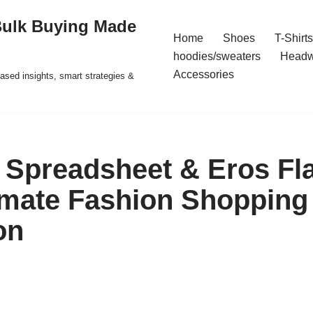
Bulk Buying Made
Home
Shoes
T-Shirts
hoodies/sweaters
Headw
Accessories
ased insights, smart strategies &
Spreadsheet & Eros Fl
imate Fashion Shopping
on