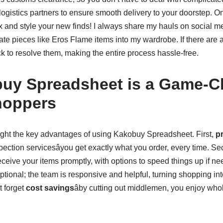
logistics partners to ensure smooth delivery to your doorstep. 
box and style your new finds! I always share my hauls on social 
ate pieces like Eros Flame items into my wardrobe. If there are
k to resolve them, making the entire process hassle-free.
uy Spreadsheet is a Game-Ch
hoppers
hlight the key advantages of using Kakobuy Spreadsheet. First,
pr
spection servicesâyou get exactly what you order, every time. S
eive your items promptly, with options to speed things up if nee
ptional; the team is responsive and helpful, turning shopping in
t forget
cost savings
âby cutting out middlemen, you enjoy who