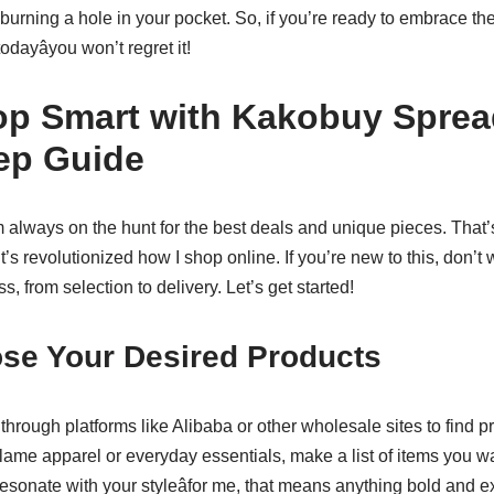
 burning a hole in your pocket. So, if you’re ready to embrace the
dayâyou won’t regret it!
p Smart with Kakobuy Sprea
ep Guide
m always on the hunt for the best deals and unique pieces. That’
it’s revolutionized how I shop online. If you’re new to this, don’t 
s, from selection to delivery. Let’s get started!
ose Your Desired Products
e through platforms like Alibaba or other wholesale sites to find p
Flame apparel or everyday essentials, make a list of items you 
resonate with your styleâfor me, that means anything bold and 