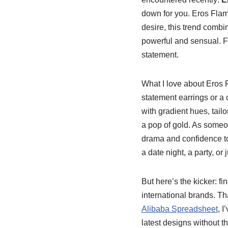
down for you. Eros Flame 
desire, this trend combi
powerful and sensual. F
statement.
What I love about Eros F
statement earrings or a 
with gradient hues, tai
a pop of gold. As someo
drama and confidence to 
a date night, a party, o
But here’s the kicker: f
international brands. Th
Alibaba Spreadsheet
, 
latest designs without t