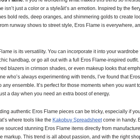
isn’t just a color or a styleâit’s an emotion. Inspired by the fie
nes bold reds, deep oranges, and shimmering golds to create loo
rom runway shows to street style, Eros Flame is everywhere, and
lame is its versatility. You can incorporate it into your wardrobe
chic handbag, or go all out with a full Eros Flame-inspired outfit
lored blazers in crimson shades, or even makeup looks that emp
ne who’s always experimenting with trends, I’ve found that Eros
any ensemble. It’s perfect for those moments when you want to s
r just a day when you need an extra boost of energy.
inding authentic Eros Flame pieces can be tricky, especially if y
at’s where tools like the
Kakobuy Spreadsheet
come in handy. 
I’ve sourced stunning Eros Flame items directly from manufacturer
he markup. This trend is all about passion, and with the right sh