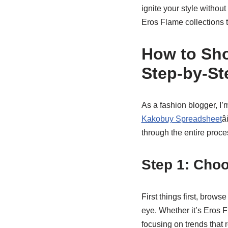
ignite your style without
Eros Flame collections to
How to Sho
Step-by-St
As a fashion blogger, I’
Kakobuy Spreadsheet
â
through the entire proces
Step 1: Cho
First things first, brows
eye. Whether it’s Eros 
focusing on trends that 