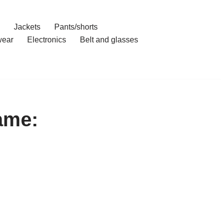
Jackets
Pants/shorts
ear
Electronics
Belt and glasses
ame: