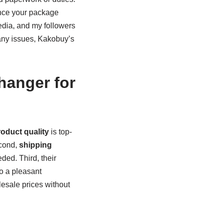
Once your package
media, and my followers
 any issues, Kakobuy’s
anger for
oduct quality
is top-
econd,
shipping
ded. Third, their
to a pleasant
lesale prices without