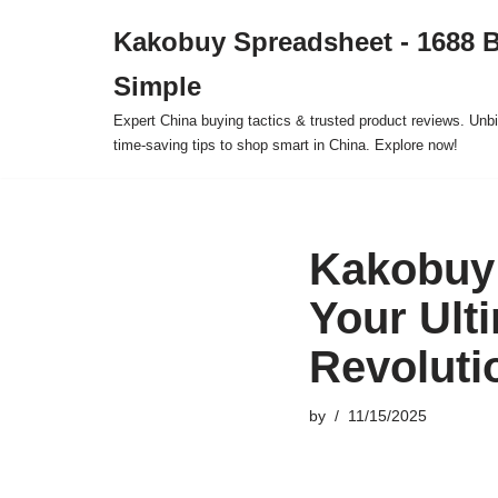
Kakobuy Spreadsheet - 1688 
Skip
Simple
to
content
Expert China buying tactics & trusted product reviews. Unbi
time-saving tips to shop smart in China. Explore now!
Kakobuy 
Your Ult
Revoluti
by
11/15/2025