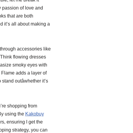
ry passion of love and
ks that are both
 it’s all about making a
 through accessories like
. Think flowing dresses
hasize smoky eyes with
 Flame adds a layer of
tand outâwhether it’s
ou’re shopping from
By using the
Kakobuy
s, ensuring I get the
opping strategy, you can