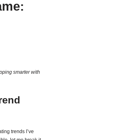
ame:
pping smarter with
rend
ting trends I’ve
ble, let me break it