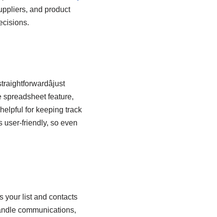
uppliers, and product
ecisions.
raightforwardâjust
he spreadsheet feature,
 helpful for keeping track
s user-friendly, so even
 your list and contacts
 handle communications,