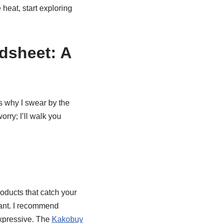
 heat, start exploring
dsheet: A
s why I swear by the
worry; I’ll walk you
roducts that catch your
want. I recommend
expressive. The
Kakobuy