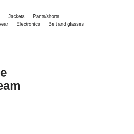
Jackets
Pants/shorts
ear
Electronics
Belt and glasses
ce
ream