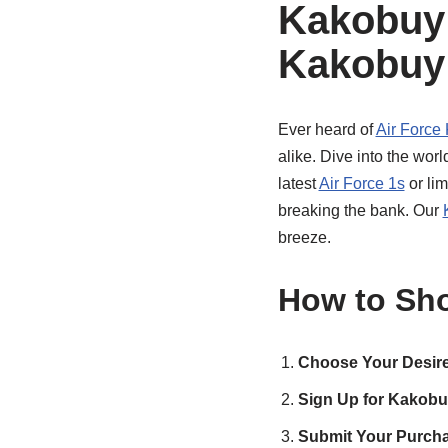
Kakobuy 
Kakobuy:
Ever heard of
Air Force
alike. Dive into the wor
latest
Air Force 1s
or lim
breaking the bank. Our
breeze.
How to Sho
Choose Your Desire
Sign Up for Kakobu
Submit Your Purcha