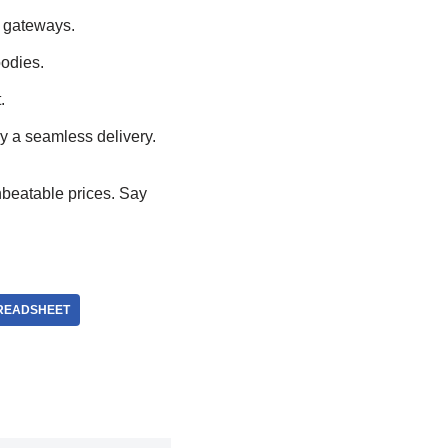
 gateways.
oodies.
.
y a seamless delivery.
 unbeatable prices. Say
READSHEET