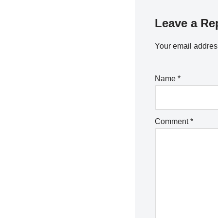
Leave a Re
Your email address
Name
*
Comment
*