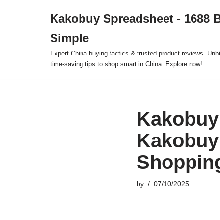
Kakobuy Spreadsheet - 1688 
Skip
Simple
to
content
Expert China buying tactics & trusted product reviews. Unbi
time-saving tips to shop smart in China. Explore now!
Kakobuy 
Kakobuy
Shoppin
by
07/10/2025