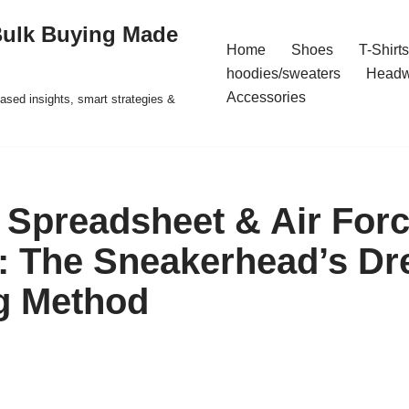
Bulk Buying Made
Home
Shoes
T-Shirts
hoodies/sweaters
Headw
Accessories
ased insights, smart strategies &
Spreadsheet & Air For
: The Sneakerhead’s D
g Method