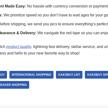
ent Made Easy:
No hassle with currency conversion or payment
s:
We prioritize speed so you don’t have to wait ages for your g
efore shipping, we send you pics to ensure everything’s perfect
arance & Delivery:
We navigate the red tape so you can enjo
otch
product quality
, lightning-fast delivery, stellar service, and
ess and hello to your new favorite way to shop!
BUY
INTERNATIONAL SHOPPING
KAKOBUY LIST
KAKOBUY SP
NEAKER SHOPPING