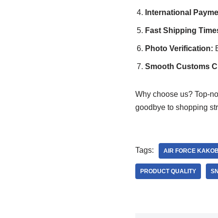
International Paym
Fast Shipping Time
Photo Verification:
B
Smooth Customs Cle
Why choose us? Top-n
goodbye to shopping str
Tags:
AIR FORCE KAKO
PRODUCT QUALITY
S