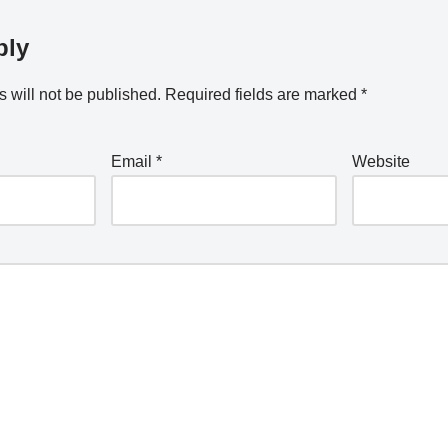
ply
 will not be published.
Required fields are marked
*
Email
*
Website