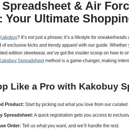
Spreadsheet & Air For
 Your Ultimate Shoppin
 Kakobuy
? It’s not just a phrase; it’s a lifestyle for sneakerhead
ld of exclusive kicks and trendy apparel with our guide. Whether 
ited edition streetwear, we’ve got the insider scoop on how to 
Kakobuy Spreadsheet
method is a game-changer, making intern
p Like a Pro with Kakobuy S
d Product:
Start by picking out what you love from our curated
y Spreadsheet:
A quick registration gets you access to exclusi
se Order:
Tell us what you want, and we’ll handle the rest.