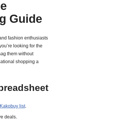
ce
g Guide
s and fashion enthusiasts
you’re looking for the
snag them without
ational shopping a
preadsheet
Kakobuy list
.
ve deals.