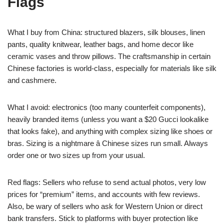
Flags
What I buy from China: structured blazers, silk blouses, linen
pants, quality knitwear, leather bags, and home decor like
ceramic vases and throw pillows. The craftsmanship in certain
Chinese factories is world-class, especially for materials like silk
and cashmere.
What I avoid: electronics (too many counterfeit components),
heavily branded items (unless you want a $20 Gucci lookalike
that looks fake), and anything with complex sizing like shoes or
bras. Sizing is a nightmare â Chinese sizes run small. Always
order one or two sizes up from your usual.
Red flags: Sellers who refuse to send actual photos, very low
prices for “premium” items, and accounts with few reviews.
Also, be wary of sellers who ask for Western Union or direct
bank transfers. Stick to platforms with buyer protection like