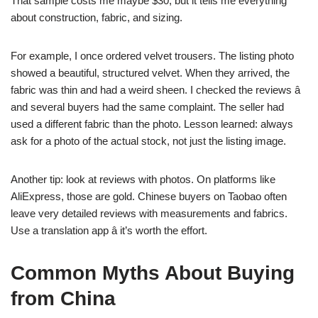
That sample costs me maybe $30, but it tells me everything
about construction, fabric, and sizing.
For example, I once ordered velvet trousers. The listing photo
showed a beautiful, structured velvet. When they arrived, the
fabric was thin and had a weird sheen. I checked the reviews â
and several buyers had the same complaint. The seller had
used a different fabric than the photo. Lesson learned: always
ask for a photo of the actual stock, not just the listing image.
Another tip: look at reviews with photos. On platforms like
AliExpress, those are gold. Chinese buyers on Taobao often
leave very detailed reviews with measurements and fabrics.
Use a translation app â it’s worth the effort.
Common Myths About Buying
from China