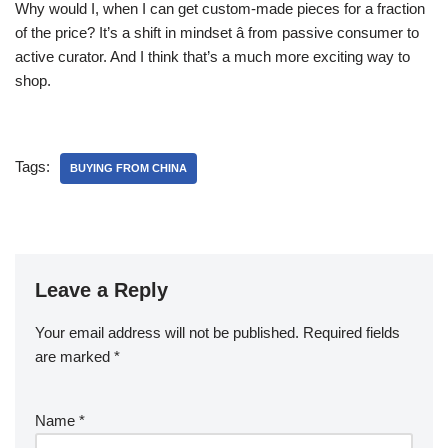
Why would I, when I can get custom-made pieces for a fraction
of the price? It’s a shift in mindset â from passive consumer to
active curator. And I think that’s a much more exciting way to
shop.
Tags:
BUYING FROM CHINA
Leave a Reply
Your email address will not be published.
Required fields
are marked
*
Name
*