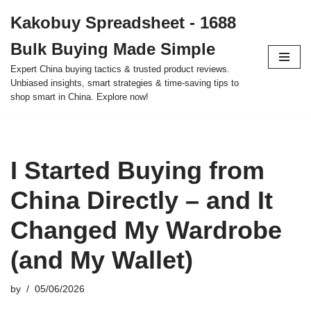
Kakobuy Spreadsheet - 1688
Skip
Bulk Buying Made Simple
to
content
Expert China buying tactics & trusted product reviews.
Unbiased insights, smart strategies & time-saving tips to
shop smart in China. Explore now!
I Started Buying from
China Directly – and It
Changed My Wardrobe
(and My Wallet)
by
05/06/2026