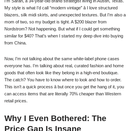
I’m Sarah, a 34-year-old brand strategist living in Austin, Texas.
My style is what I’d call “modern vintage” â I love structured
blazers, silk midi skirts, and unexpected textures. But I’m also a
mom of two, so my budget is tight. A $200 blazer from
Nordstrom? Not happening. But what if I could get something
similar for $40? That’s when I started my deep dive into buying
from China.
Now, I’m not talking about the same white-label phone cases
everyone has. I’m talking about real, curated fashion and home
goods that often look like they belong in a high-end boutique.
The catch? You have to know where to look and how to order.
This isn’t a quick process â but once you get the hang of it, you
can access items that are literally 70% cheaper than Western
retail prices.
Why I Even Bothered: The
Price Gap Is Insane