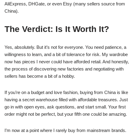
AliExpress, DHGate, or even Etsy (many sellers source from
China).
The Verdict: Is It Worth It?
Yes, absolutely. But it’s not for everyone. You need patience, a
willingness to learn, and a bit of tolerance for risk. My wardrobe
now has pieces I never could have afforded retail. And honestly,
the process of discovering new factories and negotiating with
sellers has become a bit of a hobby.
If you’re on a budget and love fashion, buying from China is like
having a secret warehouse filled with affordable treasures. Just
go in with open eyes, ask questions, and start small. Your first
order might not be perfect, but your fifth one could be amazing.
I’m now at a point where I rarely buy from mainstream brands.