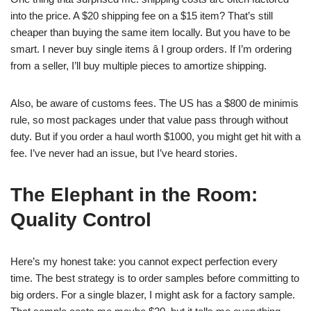
into the price. A $20 shipping fee on a $15 item? That’s still
cheaper than buying the same item locally. But you have to be
smart. I never buy single items â I group orders. If I’m ordering
from a seller, I’ll buy multiple pieces to amortize shipping.
Also, be aware of customs fees. The US has a $800 de minimis
rule, so most packages under that value pass through without
duty. But if you order a haul worth $1000, you might get hit with a
fee. I’ve never had an issue, but I’ve heard stories.
The Elephant in the Room:
Quality Control
Here’s my honest take: you cannot expect perfection every
time. The best strategy is to order samples before committing to
big orders. For a single blazer, I might ask for a factory sample.