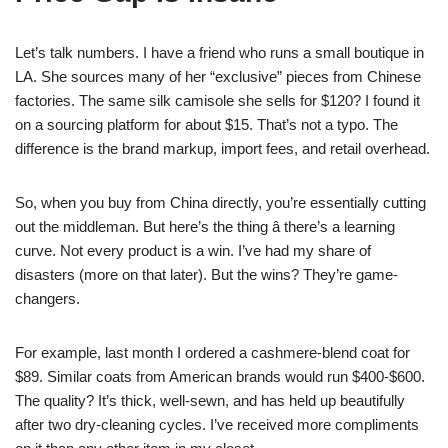
Let’s talk numbers. I have a friend who runs a small boutique in
LA. She sources many of her “exclusive” pieces from Chinese
factories. The same silk camisole she sells for $120? I found it
on a sourcing platform for about $15. That’s not a typo. The
difference is the brand markup, import fees, and retail overhead.
So, when you buy from China directly, you’re essentially cutting
out the middleman. But here’s the thing â there’s a learning
curve. Not every product is a win. I’ve had my share of
disasters (more on that later). But the wins? They’re game-
changers.
For example, last month I ordered a cashmere-blend coat for
$89. Similar coats from American brands would run $400-$600.
The quality? It’s thick, well-sewn, and has held up beautifully
after two dry-cleaning cycles. I’ve received more compliments