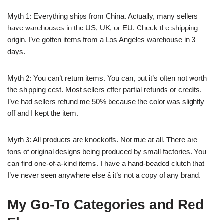
Myth 1: Everything ships from China. Actually, many sellers
have warehouses in the US, UK, or EU. Check the shipping
origin. I’ve gotten items from a Los Angeles warehouse in 3
days.
Myth 2: You can’t return items. You can, but it’s often not worth
the shipping cost. Most sellers offer partial refunds or credits.
I’ve had sellers refund me 50% because the color was slightly
off and I kept the item.
Myth 3: All products are knockoffs. Not true at all. There are
tons of original designs being produced by small factories. You
can find one-of-a-kind items. I have a hand-beaded clutch that
I’ve never seen anywhere else â it’s not a copy of any brand.
My Go-To Categories and Red