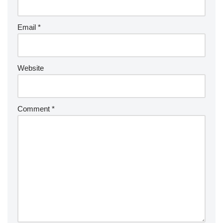
Email
*
Website
Comment
*