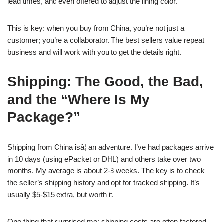
lead times, and even offered to adjust the lining color.
This is key: when you buy from China, you’re not just a
customer; you’re a collaborator. The best sellers value repeat
business and will work with you to get the details right.
Shipping: The Good, the Bad,
and the “Where Is My
Package?”
Shipping from China isâ¦ an adventure. I’ve had packages arrive
in 10 days (using ePacket or DHL) and others take over two
months. My average is about 2-3 weeks. The key is to check
the seller’s shipping history and opt for tracked shipping. It’s
usually $5-$15 extra, but worth it.
One thing that surprised me: shipping costs are often factored