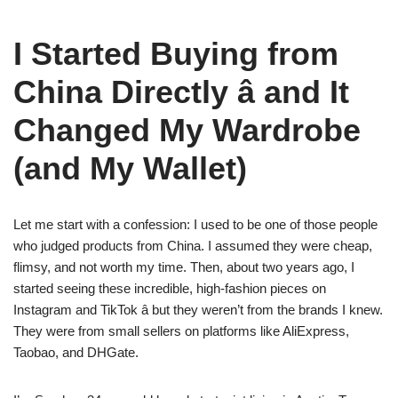
I Started Buying from
China Directly â and It
Changed My Wardrobe
(and My Wallet)
Let me start with a confession: I used to be one of those people
who judged products from China. I assumed they were cheap,
flimsy, and not worth my time. Then, about two years ago, I
started seeing these incredible, high-fashion pieces on
Instagram and TikTok â but they weren’t from the brands I knew.
They were from small sellers on platforms like AliExpress,
Taobao, and DHGate.