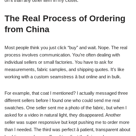
on it than any other item in my closet.
The Real Process of Ordering
from China
Most people think you just click “buy” and wait. Nope. The real
process involves communication. You’re often dealing with
individual sellers or small factories. You have to ask for
measurements, fabric samples, and shipping quotes. It’s like
working with a custom seamstress â but online and in bulk.
For example, that coat I mentioned? I actually messaged three
different sellers before I found one who could send me real
swatches. One seller sent me a photo of the fabric, but when I
asked for a video in natural light, they disappeared. Another
seller was super responsive but kept pushing me to order more
than I needed. The third was perfect â patient, transparent about