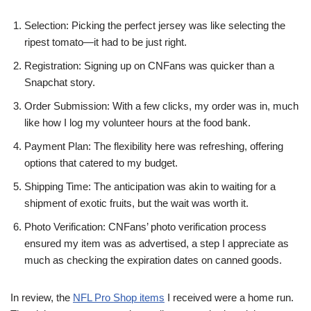
Selection: Picking the perfect jersey was like selecting the
ripest tomato—it had to be just right.
Registration: Signing up on CNFans was quicker than a
Snapchat story.
Order Submission: With a few clicks, my order was in, much
like how I log my volunteer hours at the food bank.
Payment Plan: The flexibility here was refreshing, offering
options that catered to my budget.
Shipping Time: The anticipation was akin to waiting for a
shipment of exotic fruits, but the wait was worth it.
Photo Verification: CNFans’ photo verification process
ensured my item was as advertised, a step I appreciate as
much as checking the expiration dates on canned goods.
In review, the
NFL Pro Shop items
I received were a home run.