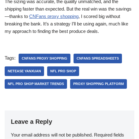
The sizing was accurate, the quality unmatched, and the
shipping faster than expected. But the real win was the savings
—thanks to
CNFans proxy shopping
, I scored big without
breaking the bank. It’s a strategy I’ll be using again, much like
my approach to finding the best produce deals.
Tags:
CNFANS PROXY SHOPPING
CNFANS SPREADSHEETS
NETEASE YANXUAN
NFL PRO SHOP
NFL PRO SHOP MARKET TRENDS
PROXY SHOPPING PLATFORM
Leave a Reply
Your email address will not be published.
Required fields