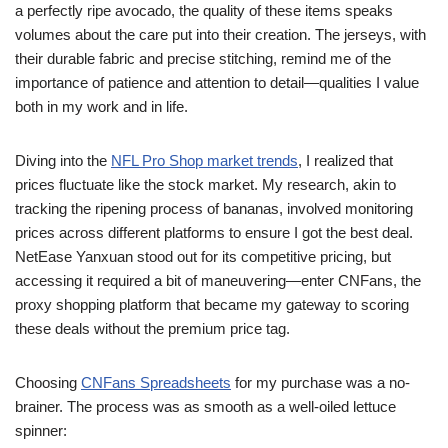
a perfectly ripe avocado, the quality of these items speaks
volumes about the care put into their creation. The jerseys, with
their durable fabric and precise stitching, remind me of the
importance of patience and attention to detail—qualities I value
both in my work and in life.
Diving into the
NFL Pro Shop market trends
, I realized that
prices fluctuate like the stock market. My research, akin to
tracking the ripening process of bananas, involved monitoring
prices across different platforms to ensure I got the best deal.
NetEase Yanxuan stood out for its competitive pricing, but
accessing it required a bit of maneuvering—enter CNFans, the
proxy shopping platform that became my gateway to scoring
these deals without the premium price tag.
Choosing
CNFans Spreadsheets
for my purchase was a no-
brainer. The process was as smooth as a well-oiled lettuce
spinner: