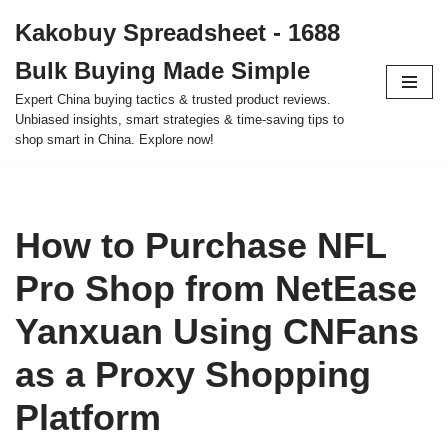
Kakobuy Spreadsheet - 1688
Skip
Bulk Buying Made Simple
to
content
Expert China buying tactics & trusted product reviews.
Unbiased insights, smart strategies & time-saving tips to
shop smart in China. Explore now!
How to Purchase NFL
Pro Shop from NetEase
Yanxuan Using CNFans
as a Proxy Shopping
Platform