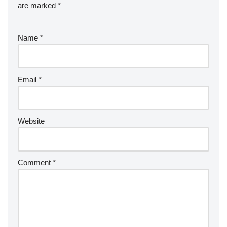
are marked
*
Name
*
Email
*
Website
Comment
*