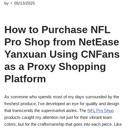
by
05/13/2025
How to Purchase NFL
Pro Shop from NetEase
Yanxuan Using CNFans
as a Proxy Shopping
Platform
As someone who spends most of my days surrounded by the
freshest produce, I’ve developed an eye for quality and design
that transcends the supermarket aisles. The
NFL Pro Shop
products caught my attention not just for their vibrant team
colors, but for the craftsmanship that goes into each piece. Like