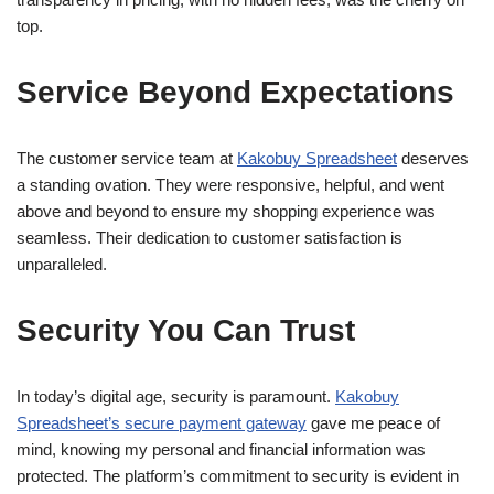
top.
Service Beyond Expectations
The customer service team at
Kakobuy Spreadsheet
deserves
a standing ovation. They were responsive, helpful, and went
above and beyond to ensure my shopping experience was
seamless. Their dedication to customer satisfaction is
unparalleled.
Security You Can Trust
In today’s digital age, security is paramount.
Kakobuy
Spreadsheet’s secure payment gateway
gave me peace of
mind, knowing my personal and financial information was
protected. The platform’s commitment to security is evident in