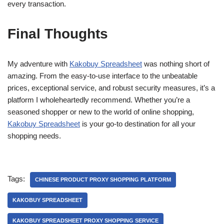
every transaction.
Final Thoughts
My adventure with
Kakobuy Spreadsheet
was nothing short of
amazing. From the easy-to-use interface to the unbeatable
prices, exceptional service, and robust security measures, it’s a
platform I wholeheartedly recommend. Whether you’re a
seasoned shopper or new to the world of online shopping,
Kakobuy Spreadsheet
is your go-to destination for all your
shopping needs.
Tags:
CHINESE PRODUCT PROXY SHOPPING PLATFORM
KAKOBUY SPREADSHEET
KAKOBUY SPREADSHEET PROXY SHOPPING SERVICE