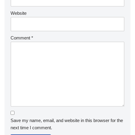
Website
Comment
*
Save my name, email, and website in this browser for the
next time I comment.