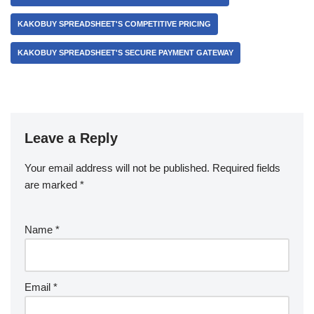
KAKOBUY SPREADSHEET'S COMPETITIVE PRICING
KAKOBUY SPREADSHEET'S SECURE PAYMENT GATEWAY
Leave a Reply
Your email address will not be published.
Required fields
are marked
*
Name
*
Email
*