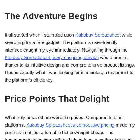
The Adventure Begins
It all started when I stumbled upon
Kakobuy Spreadsheet
while
searching for a rare gadget. The platform’s user-friendly
interface caught my eye immediately. Navigating through the
Kakobuy Spreadsheet proxy shopping service
was a breeze,
thanks to its intuitive design and comprehensive product listings.
I found exactly what I was looking for in minutes, a testament to
the platform’s efficiency.
Price Points That Delight
What truly amazed me were the prices. Compared to other
platforms,
Kakobuy Spreadsheet’s competitive pricing
made my
purchase not just affordable but downright cheap. The
transparency in pricing, with no hidden fees, was the cherry on