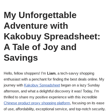
My Unforgettable
Adventure with
Kakobuy Spreadsheet:
A Tale of Joy and
Savings
Hello, fellow shoppers! I’m
Liam
, a tech-savvy shopping
enthusiast with a penchant for finding the best deals online. My
journey with
Kakobuy Spreadsheet
began on a lazy Sunday
afternoon, and what a delightful discovery it was! Today, I’m
thrilled to share my positive experience with this incredible
Chinese product proxy shopping platform
, focusing on its ease
of use, affordability, exceptional service, and top-notch security.