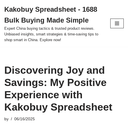
Kakobuy Spreadsheet - 1688
Skip
Bulk Buying Made Simple
to
content
Expert China buying tactics & trusted product reviews.
Unbiased insights, smart strategies & time-saving tips to
shop smart in China. Explore now!
Discovering Joy and
Savings: My Positive
Experience with
Kakobuy Spreadsheet
by
06/16/2025