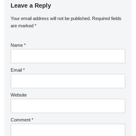
Leave a Reply
Your email address will not be published.
Required fields
are marked
*
Name
*
Email
*
Website
Comment
*