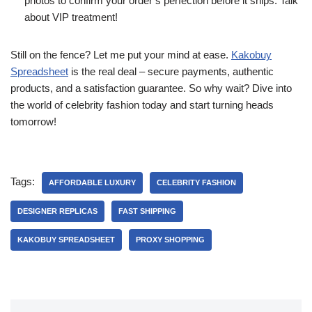
photos to confirm your order’s perfection before it ships. Talk
about VIP treatment!
Still on the fence? Let me put your mind at ease.
Kakobuy
Spreadsheet
is the real deal – secure payments, authentic
products, and a satisfaction guarantee. So why wait? Dive into
the world of celebrity fashion today and start turning heads
tomorrow!
Tags:
AFFORDABLE LUXURY
CELEBRITY FASHION
DESIGNER REPLICAS
FAST SHIPPING
KAKOBUY SPREADSHEET
PROXY SHOPPING