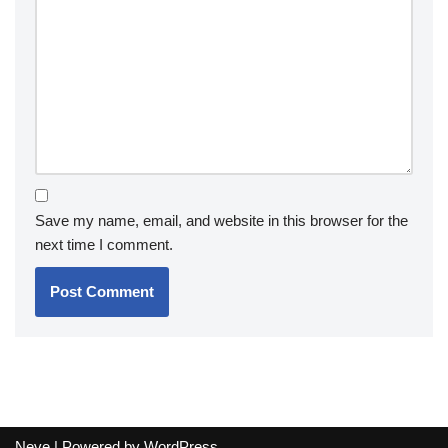
Save my name, email, and website in this browser for the
next time I comment.
Neve
| Powered by
WordPress