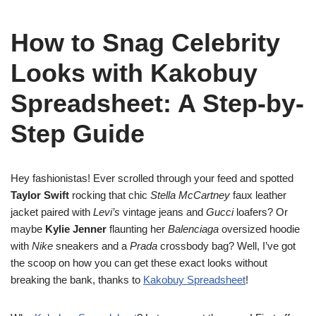
How to Snag Celebrity
Looks with Kakobuy
Spreadsheet: A Step-by-
Step Guide
Hey fashionistas! Ever scrolled through your feed and spotted
Taylor Swift
rocking that chic
Stella McCartney
faux leather
jacket paired with
Levi’s
vintage jeans and
Gucci
loafers? Or
maybe
Kylie Jenner
flaunting her
Balenciaga
oversized hoodie
with
Nike
sneakers and a
Prada
crossbody bag? Well, I’ve got
the scoop on how you can get these exact looks without
breaking the bank, thanks to
Kakobuy Spreadsheet
!