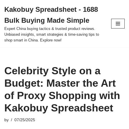
Kakobuy Spreadsheet - 1688
Skip
Bulk Buying Made Simple
to
content
Expert China buying tactics & trusted product reviews.
Unbiased insights, smart strategies & time-saving tips to
shop smart in China. Explore now!
Celebrity Style on a
Budget: Master the Art
of Proxy Shopping with
Kakobuy Spreadsheet
by
07/25/2025