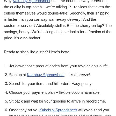
Why
Kakobuy Spreadsheet
? Let me count the ways! First off,
the quality is top-notch – we’re talking 1:1 replicas that even the
celebs themselves would double-take. Secondly, their shipping
is faster than you can say ‘same-day delivery’. And the
customer service? Absolutely stellar. But the cherry on top? The
savings, honey! We’re talking designer looks for a fraction of the
price. It’s a no-brainer!
Ready to shop like a star? Here’s how:
Jot down those product codes from your fave celeb’s outfit.
Sign up at
Kakobuy Spreadsheet
– it’s a breeze!
Search for your items and hit ‘order’. Easy peasy.
Choose your payment plan – flexible options available.
Sit back and wait for your goodies to arrive in record time.
Once they arrive,
Kakobuy Spreadsheet
will even send you