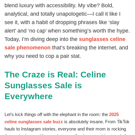
blend luxury with accessibility. My vibe? Bold,
analytical, and totally unapologetic—I call it like I
see it, with a habit of dropping phrases like ‘slay
alert’ and ‘no cap’ when something’s worth the hype.
Today, I’m diving deep into the
sunglasses celine
sale phenomenon
that’s breaking the internet, and
why you need to cop a pair stat.
The Craze is Real: Celine
Sunglasses Sale is
Everywhere
Let’s kick things off with the elephant in the room: the
2025
celine sunglasses sale buzz
is absolutely insane. From TikTok
hauls to Instagram stories, everyone and their mom is rocking