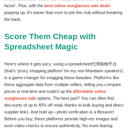
factor’. Plus, with the
best celine sunglasses sale deals
popping up, it’s easier than ever to join the club without breaking
the bank.
Score Them Cheap with
Spreadsheet Magic
Here’s where it gets juicy: using a spreadsheet代理购物平台
(that’s ‘proxy shopping platform’ for my non-Mandarin speakers)
is a game-changer for snagging these beauties. Platforms like
these aggregate data from multiple sellers, letting you compare
prices in real-time and snatch up the
affordable celine
sunglasses sale
options. The best part? You can often find
discounts of up to 40% off retail, thanks to bulk buying and direct
supplier links. And hold up—photo verification is a lifesaver!
Before you buy, these platforms provide high-res images and
even video checks to ensure authenticity. No more fearing