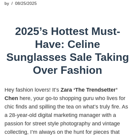
by
08/25/2025
2025’s Hottest Must-
Have: Celine
Sunglasses Sale Taking
Over Fashion
Hey fashion lovers! It’s
Zara ‘The Trendsetter’
Chen
here, your go-to shopping guru who lives for
chic finds and spilling the tea on what’s truly fire. As
a 28-year-old digital marketing manager with a
passion for street style photography and vintage
collecting, I’m always on the hunt for pieces that