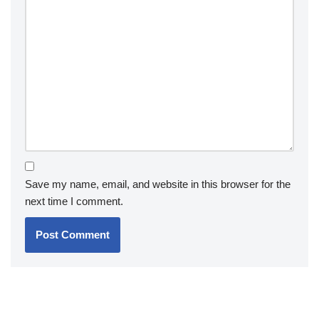
Save my name, email, and website in this browser for the
next time I comment.