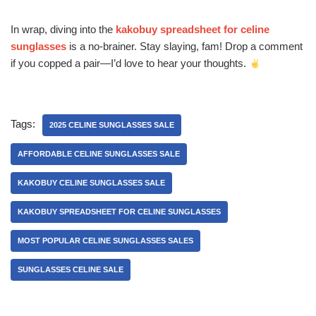
In wrap, diving into the
kakobuy spreadsheet for celine
sunglasses
is a no-brainer. Stay slaying, fam! Drop a comment
if you copped a pair—I’d love to hear your thoughts.
Tags:
2025 CELINE SUNGLASSES SALE
AFFORDABLE CELINE SUNGLASSES SALE
KAKOBUY CELINE SUNGLASSES SALE
KAKOBUY SPREADSHEET FOR CELINE SUNGLASSES
MOST POPULAR CELINE SUNGLASSES SALES
SUNGLASSES CELINE SALE