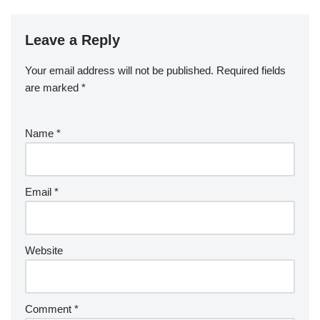
Leave a Reply
Your email address will not be published.
Required fields
are marked
*
Name
*
Email
*
Website
Comment
*