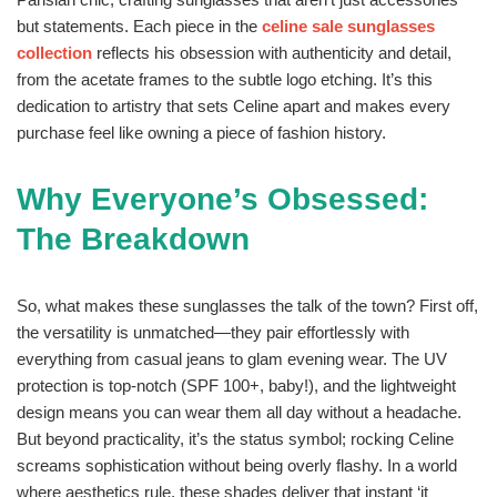
but statements. Each piece in the
celine sale sunglasses
collection
reflects his obsession with authenticity and detail,
from the acetate frames to the subtle logo etching. It’s this
dedication to artistry that sets Celine apart and makes every
purchase feel like owning a piece of fashion history.
Why Everyone’s Obsessed:
The Breakdown
So, what makes these sunglasses the talk of the town? First off,
the versatility is unmatched—they pair effortlessly with
everything from casual jeans to glam evening wear. The UV
protection is top-notch (SPF 100+, baby!), and the lightweight
design means you can wear them all day without a headache.
But beyond practicality, it’s the status symbol; rocking Celine
screams sophistication without being overly flashy. In a world
where aesthetics rule, these shades deliver that instant ‘it