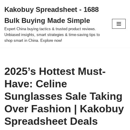
Kakobuy Spreadsheet - 1688
Skip
Bulk Buying Made Simple
to
content
Expert China buying tactics & trusted product reviews.
Unbiased insights, smart strategies & time-saving tips to
shop smart in China. Explore now!
2025’s Hottest Must-
Have: Celine
Sunglasses Sale Taking
Over Fashion | Kakobuy
Spreadsheet Deals