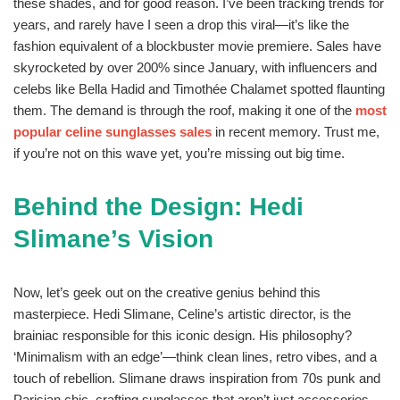
these shades, and for good reason. I’ve been tracking trends for
years, and rarely have I seen a drop this viral—it’s like the
fashion equivalent of a blockbuster movie premiere. Sales have
skyrocketed by over 200% since January, with influencers and
celebs like Bella Hadid and Timothée Chalamet spotted flaunting
them. The demand is through the roof, making it one of the
most
popular celine sunglasses sales
in recent memory. Trust me,
if you’re not on this wave yet, you’re missing out big time.
Behind the Design: Hedi
Slimane’s Vision
Now, let’s geek out on the creative genius behind this
masterpiece. Hedi Slimane, Celine’s artistic director, is the
brainiac responsible for this iconic design. His philosophy?
‘Minimalism with an edge’—think clean lines, retro vibes, and a
touch of rebellion. Slimane draws inspiration from 70s punk and
Parisian chic, crafting sunglasses that aren’t just accessories