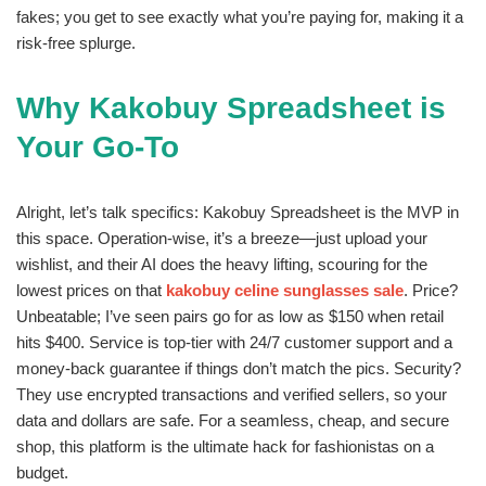
fakes; you get to see exactly what you’re paying for, making it a
risk-free splurge.
Why Kakobuy Spreadsheet is
Your Go-To
Alright, let’s talk specifics: Kakobuy Spreadsheet is the MVP in
this space. Operation-wise, it’s a breeze—just upload your
wishlist, and their AI does the heavy lifting, scouring for the
lowest prices on that
kakobuy celine sunglasses sale
. Price?
Unbeatable; I’ve seen pairs go for as low as $150 when retail
hits $400. Service is top-tier with 24/7 customer support and a
money-back guarantee if things don’t match the pics. Security?
They use encrypted transactions and verified sellers, so your
data and dollars are safe. For a seamless, cheap, and secure
shop, this platform is the ultimate hack for fashionistas on a
budget.