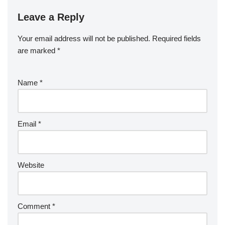
Leave a Reply
Your email address will not be published.
Required fields
are marked
*
Name
*
Email
*
Website
Comment
*