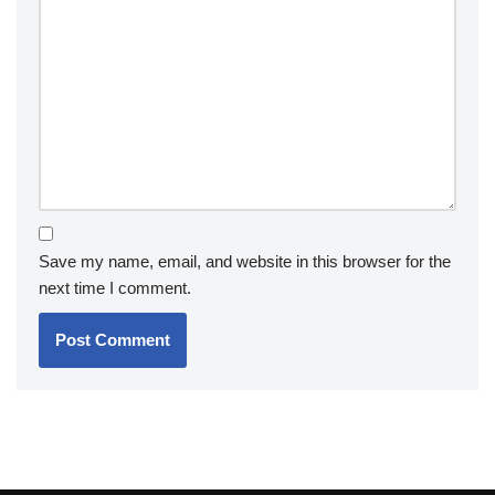
Save my name, email, and website in this browser for the
next time I comment.