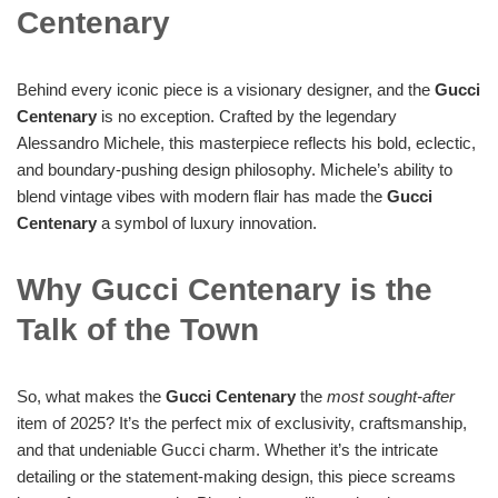
Centenary
Behind every iconic piece is a visionary designer, and the
Gucci
Centenary
is no exception. Crafted by the legendary
Alessandro Michele, this masterpiece reflects his bold, eclectic,
and boundary-pushing design philosophy. Michele’s ability to
blend vintage vibes with modern flair has made the
Gucci
Centenary
a symbol of luxury innovation.
Why Gucci Centenary is the
Talk of the Town
So, what makes the
Gucci Centenary
the
most sought-after
item of 2025? It’s the perfect mix of exclusivity, craftsmanship,
and that undeniable Gucci charm. Whether it’s the intricate
detailing or the statement-making design, this piece screams