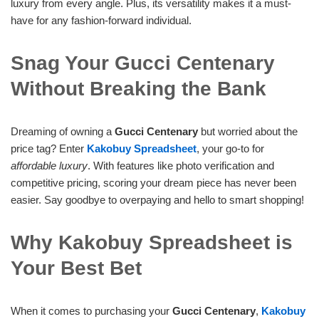
luxury from every angle. Plus, its versatility makes it a must-
have for any fashion-forward individual.
Snag Your Gucci Centenary
Without Breaking the Bank
Dreaming of owning a
Gucci Centenary
but worried about the
price tag? Enter
Kakobuy Spreadsheet
, your go-to for
affordable luxury
. With features like photo verification and
competitive pricing, scoring your dream piece has never been
easier. Say goodbye to overpaying and hello to smart shopping!
Why Kakobuy Spreadsheet is
Your Best Bet
When it comes to purchasing your
Gucci Centenary
,
Kakobuy