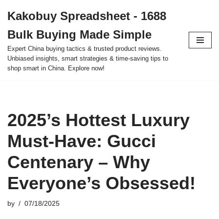
Kakobuy Spreadsheet - 1688
Skip
Bulk Buying Made Simple
to
content
Expert China buying tactics & trusted product reviews.
Unbiased insights, smart strategies & time-saving tips to
shop smart in China. Explore now!
2025’s Hottest Luxury
Must-Have: Gucci
Centenary – Why
Everyone’s Obsessed!
by
07/18/2025