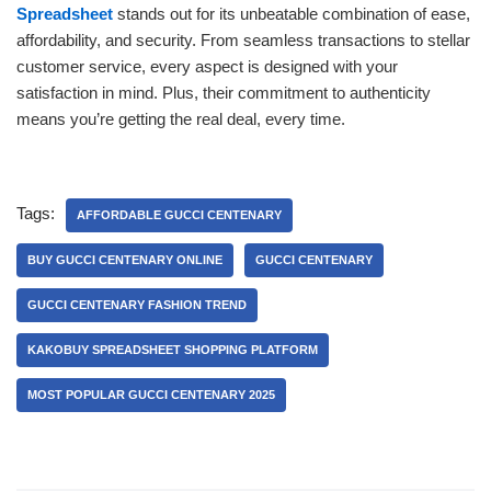
Spreadsheet
stands out for its unbeatable combination of ease,
affordability, and security. From seamless transactions to stellar
customer service, every aspect is designed with your
satisfaction in mind. Plus, their commitment to authenticity
means you’re getting the real deal, every time.
Tags:
AFFORDABLE GUCCI CENTENARY
BUY GUCCI CENTENARY ONLINE
GUCCI CENTENARY
GUCCI CENTENARY FASHION TREND
KAKOBUY SPREADSHEET SHOPPING PLATFORM
MOST POPULAR GUCCI CENTENARY 2025