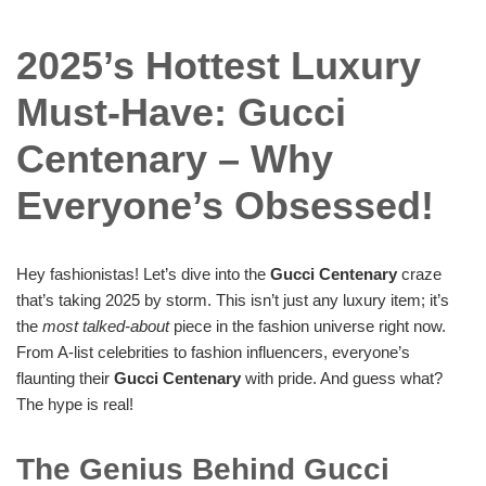
2025’s Hottest Luxury
Must-Have: Gucci
Centenary – Why
Everyone’s Obsessed!
Hey fashionistas! Let’s dive into the
Gucci Centenary
craze
that’s taking 2025 by storm. This isn’t just any luxury item; it’s
the
most talked-about
piece in the fashion universe right now.
From A-list celebrities to fashion influencers, everyone’s
flaunting their
Gucci Centenary
with pride. And guess what?
The hype is real!
The Genius Behind Gucci