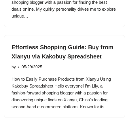
shopping blogger with a passion for finding the best
deals online. My quirky personality drives me to explore
unique…
Effortless Shopping Guide: Buy from
Xianyu via Kakobuy Spreadsheet
by
05/29/2025
How to Easily Purchase Products from Xianyu Using
Kakobuy Spreadsheet Hello everyone! I’m Lily, a
fashion-forward shopping blogger with a passion for
discovering unique finds on Xianyu, China’s leading
second-hand e-commerce platform. Known for its…