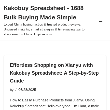
Kakobuy Spreadsheet - 1688
Skip
Bulk Buying Made Simple
to
content
Expert China buying tactics & trusted product reviews.
Unbiased insights, smart strategies & time-saving tips to
shop smart in China. Explore now!
Effortless Shopping on Xianyu with
Kakobuy Spreadsheet: A Step-by-Step
Guide
by
06/28/2025
How to Easily Purchase Products from Xianyu Using
Kakobuy Spreadsheet Hello everyone! I’m Liam, a male