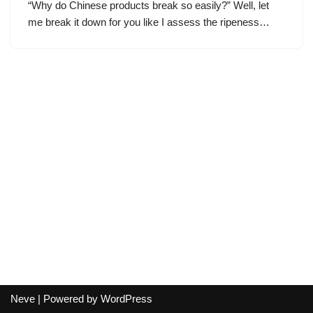
“Why do Chinese products break so easily?” Well, let
me break it down for you like I assess the ripeness…
Neve
| Powered by
WordPress