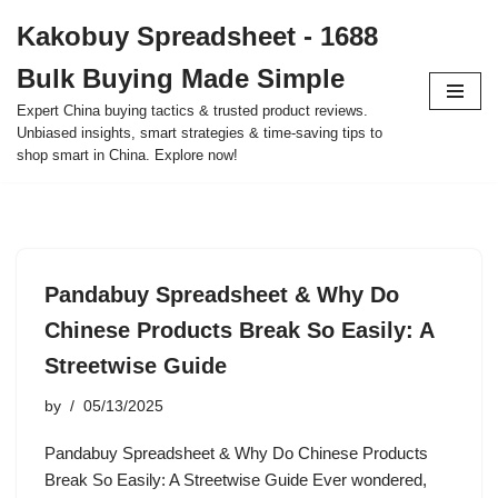
Kakobuy Spreadsheet - 1688
Skip
Bulk Buying Made Simple
to
content
Expert China buying tactics & trusted product reviews.
Unbiased insights, smart strategies & time-saving tips to
shop smart in China. Explore now!
Pandabuy Spreadsheet & Why Do
Chinese Products Break So Easily: A
Streetwise Guide
by
05/13/2025
Pandabuy Spreadsheet & Why Do Chinese Products
Break So Easily: A Streetwise Guide Ever wondered,