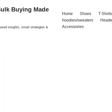
Bulk Buying Made
Home
Shoes
T-Shirts
hoodies/sweaters
Headw
Accessories
ased insights, smart strategies &