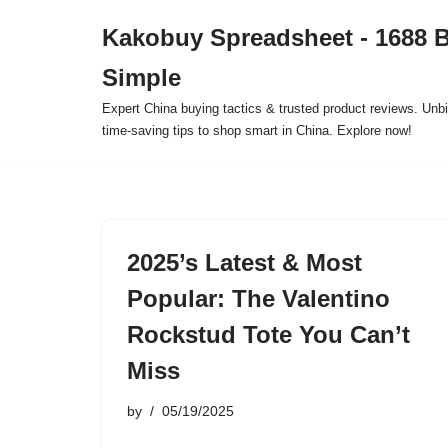
Kakobuy Spreadsheet - 1688 
Skip
Simple
to
content
Expert China buying tactics & trusted product reviews. Unbi
time-saving tips to shop smart in China. Explore now!
2025’s Latest & Most
Popular: The Valentino
Rockstud Tote You Can’t
Miss
by
05/19/2025