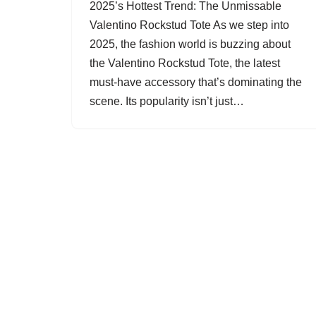
2025’s Hottest Trend: The Unmissable
Valentino Rockstud Tote As we step into
2025, the fashion world is buzzing about
the Valentino Rockstud Tote, the latest
must-have accessory that’s dominating the
scene. Its popularity isn’t just…