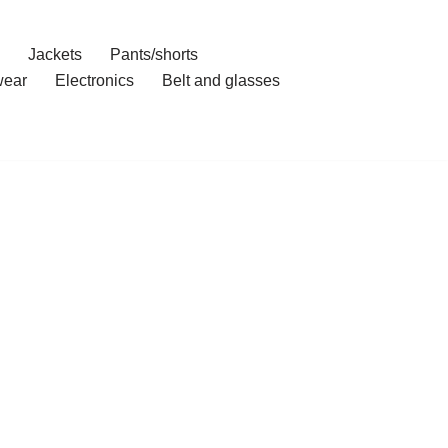
Jackets
Pants/shorts
ear
Electronics
Belt and glasses