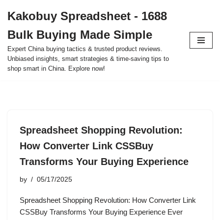
Kakobuy Spreadsheet - 1688
Skip
Bulk Buying Made Simple
to
content
Expert China buying tactics & trusted product reviews.
Unbiased insights, smart strategies & time-saving tips to
shop smart in China. Explore now!
Spreadsheet Shopping Revolution:
How Converter Link CSSBuy
Transforms Your Buying Experience
by
05/17/2025
Spreadsheet Shopping Revolution: How Converter Link
CSSBuy Transforms Your Buying Experience Ever