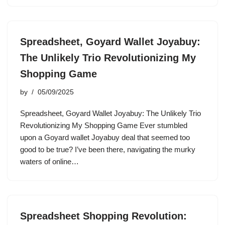
Spreadsheet, Goyard Wallet Joyabuy:
The Unlikely Trio Revolutionizing My
Shopping Game
by
05/09/2025
Spreadsheet, Goyard Wallet Joyabuy: The Unlikely Trio
Revolutionizing My Shopping Game Ever stumbled
upon a Goyard wallet Joyabuy deal that seemed too
good to be true? I’ve been there, navigating the murky
waters of online…
Spreadsheet Shopping Revolution: