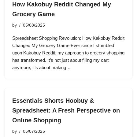
How Kakobuy Reddit Changed My
Grocery Game
by
05/08/2025
Spreadsheet Shopping Revolution: How Kakobuy Reddit
Changed My Grocery Game Ever since I stumbled
upon Kakobuy Reddit, my approach to grocery shopping
has transformed. It’s not just about filling my cart
anymore; it’s about making…
Essentials Shorts Hoobuy &
Spreadsheet: A Fresh Perspective on
Online Shopping
by
05/07/2025