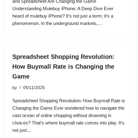
and Spreadsheet Are Changing the Game
Understanding Mulebuy iPhone: A Deep Dive Ever
heard of mulebuy iPhone? It’s not just a term; it’s a
phenomenon. In the underground markets,…
Spreadsheet Shopping Revolution:
How Buymall Rate is Changing the
Game
by
05/11/2025
Spreadsheet Shopping Revolution: How Buymall Rate is
Changing the Game Ever wondered how to navigate the
vast ocean of online shopping without drowning in
choices? That’s where buymall rate comes into play. It’s
not just…