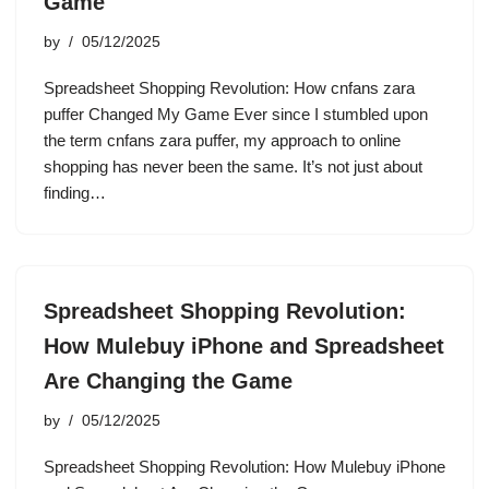
Game
by
05/12/2025
Spreadsheet Shopping Revolution: How cnfans zara
puffer Changed My Game Ever since I stumbled upon
the term cnfans zara puffer, my approach to online
shopping has never been the same. It’s not just about
finding…
Spreadsheet Shopping Revolution:
How Mulebuy iPhone and Spreadsheet
Are Changing the Game
by
05/12/2025
Spreadsheet Shopping Revolution: How Mulebuy iPhone