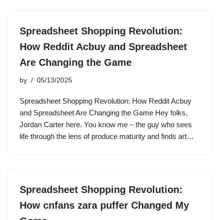
Spreadsheet Shopping Revolution:
How Reddit Acbuy and Spreadsheet
Are Changing the Game
by
05/13/2025
Spreadsheet Shopping Revolution: How Reddit Acbuy
and Spreadsheet Are Changing the Game Hey folks,
Jordan Carter here. You know me – the guy who sees
life through the lens of produce maturity and finds art…
Spreadsheet Shopping Revolution:
How cnfans zara puffer Changed My