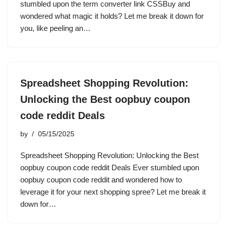
stumbled upon the term converter link CSSBuy and
wondered what magic it holds? Let me break it down for
you, like peeling an…
Spreadsheet Shopping Revolution:
Unlocking the Best oopbuy coupon
code reddit Deals
by
05/15/2025
Spreadsheet Shopping Revolution: Unlocking the Best
oopbuy coupon code reddit Deals Ever stumbled upon
oopbuy coupon code reddit and wondered how to
leverage it for your next shopping spree? Let me break it
down for…