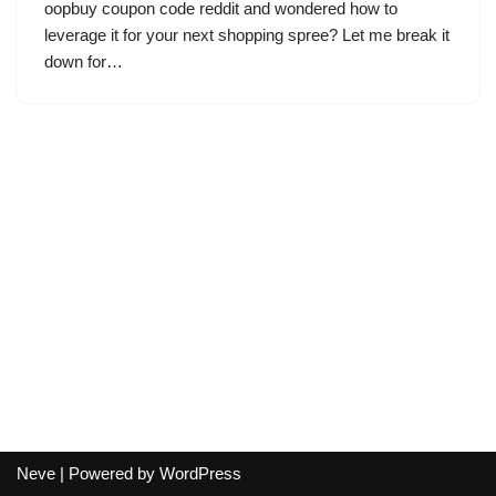
oopbuy coupon code reddit and wondered how to
leverage it for your next shopping spree? Let me break it
down for…
Neve
| Powered by
WordPress