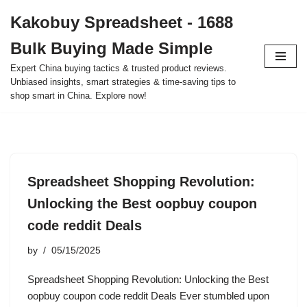
Kakobuy Spreadsheet - 1688
Skip
Bulk Buying Made Simple
to
content
Expert China buying tactics & trusted product reviews.
Unbiased insights, smart strategies & time-saving tips to
shop smart in China. Explore now!
Spreadsheet Shopping Revolution:
Unlocking the Best oopbuy coupon
code reddit Deals
by
05/15/2025
Spreadsheet Shopping Revolution: Unlocking the Best
oopbuy coupon code reddit Deals Ever stumbled upon