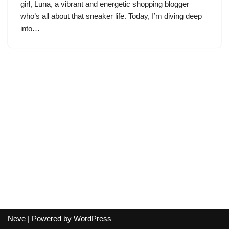
girl, Luna, a vibrant and energetic shopping blogger
who’s all about that sneaker life. Today, I’m diving deep
into…
Neve
| Powered by
WordPress