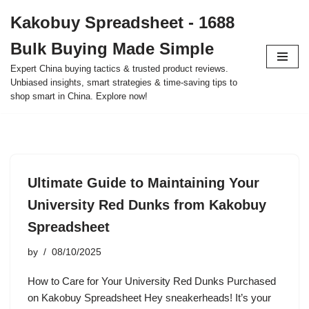
Kakobuy Spreadsheet - 1688
Skip
Bulk Buying Made Simple
to
content
Expert China buying tactics & trusted product reviews.
Unbiased insights, smart strategies & time-saving tips to
shop smart in China. Explore now!
Ultimate Guide to Maintaining Your
University Red Dunks from Kakobuy
Spreadsheet
by
08/10/2025
How to Care for Your University Red Dunks Purchased
on Kakobuy Spreadsheet Hey sneakerheads! It’s your