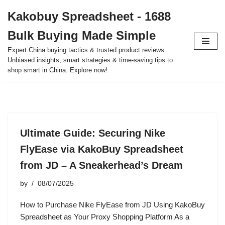
Kakobuy Spreadsheet - 1688
Skip
Bulk Buying Made Simple
to
content
Expert China buying tactics & trusted product reviews.
Unbiased insights, smart strategies & time-saving tips to
shop smart in China. Explore now!
Ultimate Guide: Securing Nike
FlyEase via KakoBuy Spreadsheet
from JD – A Sneakerhead’s Dream
by
08/07/2025
How to Purchase Nike FlyEase from JD Using KakoBuy
Spreadsheet as Your Proxy Shopping Platform As a