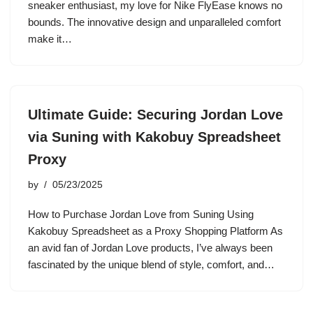
sneaker enthusiast, my love for Nike FlyEase knows no
bounds. The innovative design and unparalleled comfort
make it…
Ultimate Guide: Securing Jordan Love
via Suning with Kakobuy Spreadsheet
Proxy
by
05/23/2025
How to Purchase Jordan Love from Suning Using
Kakobuy Spreadsheet as a Proxy Shopping Platform As
an avid fan of Jordan Love products, I’ve always been
fascinated by the unique blend of style, comfort, and…