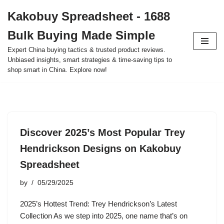
Kakobuy Spreadsheet - 1688
Skip
Bulk Buying Made Simple
to
content
Expert China buying tactics & trusted product reviews.
Unbiased insights, smart strategies & time-saving tips to
shop smart in China. Explore now!
Discover 2025’s Most Popular Trey
Hendrickson Designs on Kakobuy
Spreadsheet
by
05/29/2025
2025’s Hottest Trend: Trey Hendrickson’s Latest
Collection As we step into 2025, one name that’s on