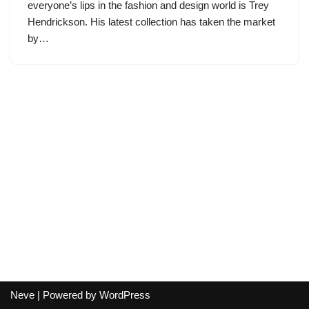
everyone’s lips in the fashion and design world is Trey
Hendrickson. His latest collection has taken the market
by…
Neve
| Powered by
WordPress