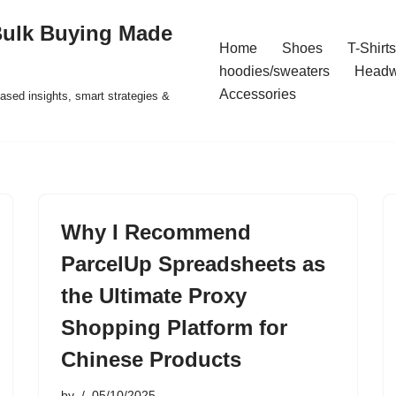
Bulk Buying Made
Home
Shoes
T-Shirts
hoodies/sweaters
Headw
Accessories
ased insights, smart strategies &
Why I Recommend
ParcelUp Spreadsheets as
the Ultimate Proxy
Shopping Platform for
Chinese Products
by
05/10/2025