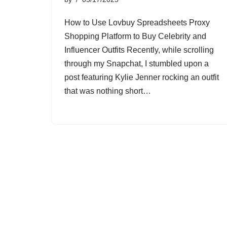
How to Use Lovbuy Spreadsheets Proxy
Shopping Platform to Buy Celebrity and
Influencer Outfits Recently, while scrolling
through my Snapchat, I stumbled upon a
post featuring Kylie Jenner rocking an outfit
that was nothing short…