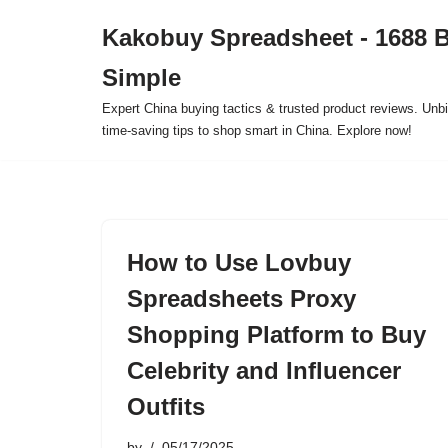
Kakobuy Spreadsheet - 1688 
Skip
Simple
to
content
Expert China buying tactics & trusted product reviews. Unbi
time-saving tips to shop smart in China. Explore now!
How to Use Lovbuy
Spreadsheets Proxy
Shopping Platform to Buy
Celebrity and Influencer
Outfits
by
05/17/2025