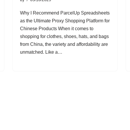
Why I Recommend ParcelUp Spreadsheets
as the Ultimate Proxy Shopping Platform for
Chinese Products When it comes to
shopping for clothes, shoes, hats, and bags
from China, the variety and affordability are
unmatched. Like a…