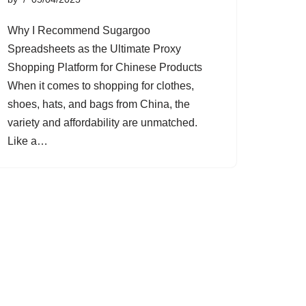
Why I Recommend Sugargoo
Spreadsheets as the Ultimate Proxy
Shopping Platform for Chinese Products
When it comes to shopping for clothes,
shoes, hats, and bags from China, the
variety and affordability are unmatched.
Like a…