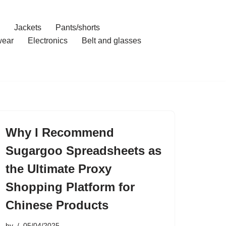
Jackets
Pants/shorts
ear
Electronics
Belt and glasses
Why I Recommend
Sugargoo Spreadsheets as
the Ultimate Proxy
Shopping Platform for
Chinese Products
by
05/04/2025