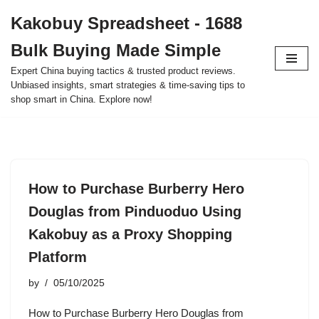
Kakobuy Spreadsheet - 1688
Skip
Bulk Buying Made Simple
to
content
Expert China buying tactics & trusted product reviews.
Unbiased insights, smart strategies & time-saving tips to
shop smart in China. Explore now!
How to Purchase Burberry Hero
Douglas from Pinduoduo Using
Kakobuy as a Proxy Shopping
Platform
by
05/10/2025
How to Purchase Burberry Hero Douglas from