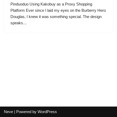
Pinduoduo Using Kakobuy as a Proxy Shopping
Platform Ever since I laid my eyes on the Burberry Hero
Douglas, I knew it was something special. The design
speaks…
Neve
| Powered by
WordPress