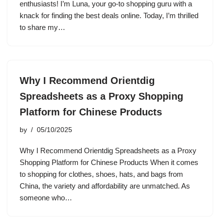
enthusiasts! I’m Luna, your go-to shopping guru with a
knack for finding the best deals online. Today, I’m thrilled
to share my…
Why I Recommend Orientdig
Spreadsheets as a Proxy Shopping
Platform for Chinese Products
by
05/10/2025
Why I Recommend Orientdig Spreadsheets as a Proxy
Shopping Platform for Chinese Products When it comes
to shopping for clothes, shoes, hats, and bags from
China, the variety and affordability are unmatched. As
someone who…