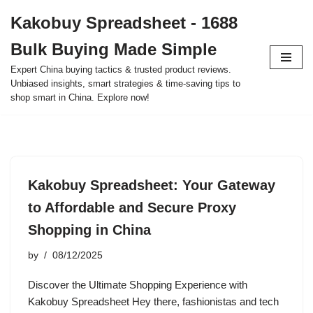
Kakobuy Spreadsheet - 1688
Skip
Bulk Buying Made Simple
to
content
Expert China buying tactics & trusted product reviews.
Unbiased insights, smart strategies & time-saving tips to
shop smart in China. Explore now!
Kakobuy Spreadsheet: Your Gateway
to Affordable and Secure Proxy
Shopping in China
by
08/12/2025
Discover the Ultimate Shopping Experience with
Kakobuy Spreadsheet Hey there, fashionistas and tech