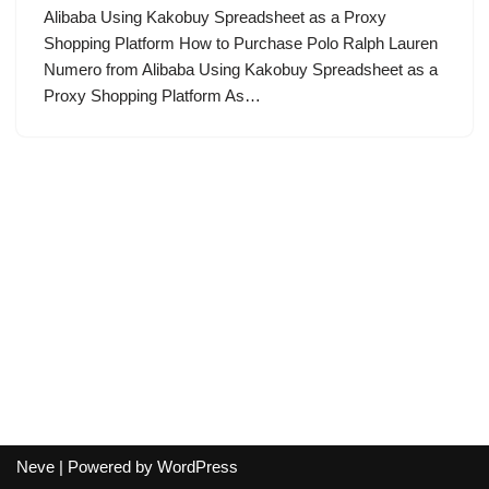
Alibaba Using Kakobuy Spreadsheet as a Proxy
Shopping Platform How to Purchase Polo Ralph Lauren
Numero from Alibaba Using Kakobuy Spreadsheet as a
Proxy Shopping Platform As…
Neve
| Powered by
WordPress