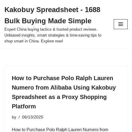
Kakobuy Spreadsheet - 1688
Skip
Bulk Buying Made Simple
to
content
Expert China buying tactics & trusted product reviews.
Unbiased insights, smart strategies & time-saving tips to
shop smart in China. Explore now!
How to Purchase Polo Ralph Lauren
Numero from Alibaba Using Kakobuy
Spreadsheet as a Proxy Shopping
Platform
by
06/13/2025
How to Purchase Polo Ralph Lauren Numero from