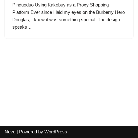
Pinduoduo Using Kakobuy as a Proxy Shopping
Platform Ever since I laid my eyes on the Burberry Hero
Douglas, I knew it was something special. The design
speaks…
Neve
| Powered by
WordPress