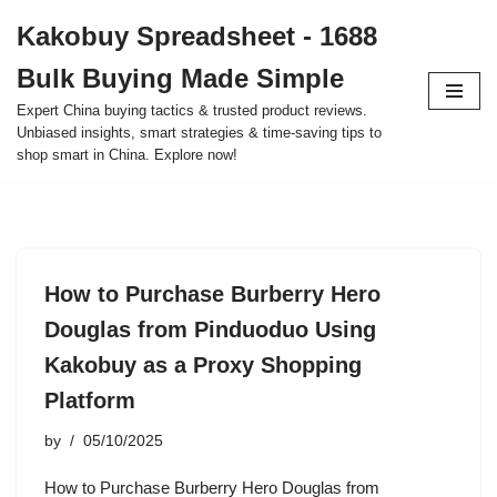
Kakobuy Spreadsheet - 1688
Skip
Bulk Buying Made Simple
to
content
Expert China buying tactics & trusted product reviews.
Unbiased insights, smart strategies & time-saving tips to
shop smart in China. Explore now!
How to Purchase Burberry Hero
Douglas from Pinduoduo Using
Kakobuy as a Proxy Shopping
Platform
by
05/10/2025
How to Purchase Burberry Hero Douglas from