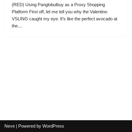
(RED) Using Panglobulbuy as a Proxy Shopping
Platform First off, let me tell you why the Valentino
VSLING caught my eye. It’s like the perfect avocado at
the…
Neve
| Powered by
WordPress