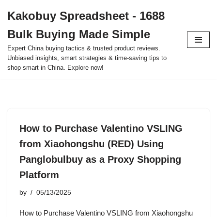
Kakobuy Spreadsheet - 1688
Skip
Bulk Buying Made Simple
to
content
Expert China buying tactics & trusted product reviews.
Unbiased insights, smart strategies & time-saving tips to
shop smart in China. Explore now!
How to Purchase Valentino VSLING
from Xiaohongshu (RED) Using
Panglobulbuy as a Proxy Shopping
Platform
by
05/13/2025
How to Purchase Valentino VSLING from Xiaohongshu