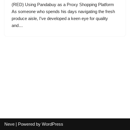
(RED) Using Pandabuy as a Proxy Shopping Platform
As someone who spends his days navigating the fresh
produce aisle, I’ve developed a keen eye for quality
and…
Neve
| Powered by
WordPress