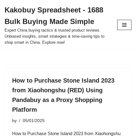
Kakobuy Spreadsheet - 1688
Skip
Bulk Buying Made Simple
to
content
Expert China buying tactics & trusted product reviews.
Unbiased insights, smart strategies & time-saving tips to
shop smart in China. Explore now!
How to Purchase Stone Island 2023
from Xiaohongshu (RED) Using
Pandabuy as a Proxy Shopping
Platform
by
05/01/2025
How to Purchase Stone Island 2023 from Xiaohongshu