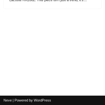
Neve
| Powered by
WordPress