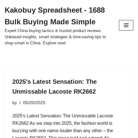
Kakobuy Spreadsheet - 1688
Skip
Bulk Buying Made Simple
to
content
Expert China buying tactics & trusted product reviews.
Unbiased insights, smart strategies & time-saving tips to
shop smart in China. Explore now!
2025’s Latest Sensation: The
Unmissable Lacoste RK2662
by
05/20/2025
2025’s Latest Sensation: The Unmissable Lacoste
RK2662 As we step into 2025, the fashion world is
buzzing with one name louder than any other – the
Lacoste RK2662. This piece isn’t just a trend; it’s…