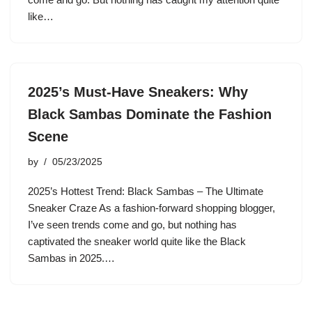
like…
2025’s Must-Have Sneakers: Why
Black Sambas Dominate the Fashion
Scene
by
05/23/2025
2025’s Hottest Trend: Black Sambas – The Ultimate
Sneaker Craze As a fashion-forward shopping blogger,
I’ve seen trends come and go, but nothing has
captivated the sneaker world quite like the Black
Sambas in 2025.…