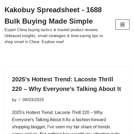
Kakobuy Spreadsheet - 1688
Skip
Bulk Buying Made Simple
to
content
Expert China buying tactics & trusted product reviews.
Unbiased insights, smart strategies & time-saving tips to
shop smart in China. Explore now!
2025’s Hottest Trend: Lacoste Thrill
220 – Why Everyone’s Talking About It
by
08/03/2025
2025’s Hottest Trend: Lacoste Thrill 220 – Why
Everyone’s Talking About It As a fashion-forward
shopping blogger, I’ve seen my fair share of trends
come and go. But nothing has caught my attention quite