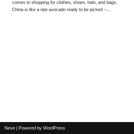
comes to shopping for clothes, shoes, hats, and bags,
China is like a ripe avocado ready to be picked –…
Neve
| Powered by
WordPress