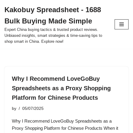
Kakobuy Spreadsheet - 1688
Skip
Bulk Buying Made Simple
to
content
Expert China buying tactics & trusted product reviews.
Unbiased insights, smart strategies & time-saving tips to
shop smart in China. Explore now!
Why I Recommend LoveGoBuy
Spreadsheets as a Proxy Shopping
Platform for Chinese Products
by
05/07/2025
Why I Recommend LoveGoBuy Spreadsheets as a
Proxy Shopping Platform for Chinese Products When it