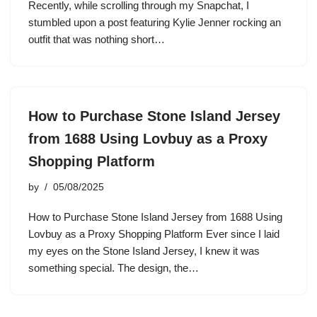
Recently, while scrolling through my Snapchat, I
stumbled upon a post featuring Kylie Jenner rocking an
outfit that was nothing short…
How to Purchase Stone Island Jersey
from 1688 Using Lovbuy as a Proxy
Shopping Platform
by
05/08/2025
How to Purchase Stone Island Jersey from 1688 Using
Lovbuy as a Proxy Shopping Platform Ever since I laid
my eyes on the Stone Island Jersey, I knew it was
something special. The design, the…