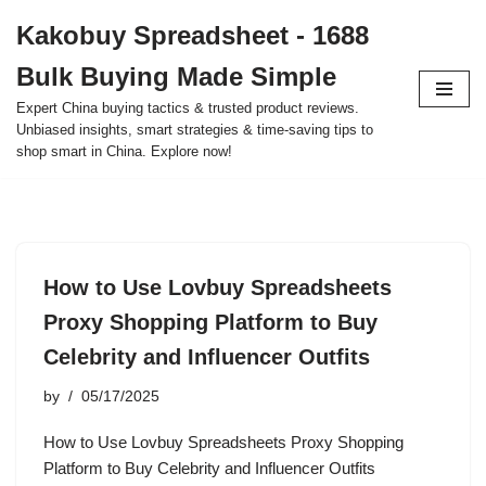
Kakobuy Spreadsheet - 1688
Skip
Bulk Buying Made Simple
to
content
Expert China buying tactics & trusted product reviews.
Unbiased insights, smart strategies & time-saving tips to
shop smart in China. Explore now!
How to Use Lovbuy Spreadsheets
Proxy Shopping Platform to Buy
Celebrity and Influencer Outfits
by
05/17/2025
How to Use Lovbuy Spreadsheets Proxy Shopping
Platform to Buy Celebrity and Influencer Outfits