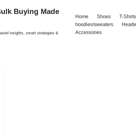
Bulk Buying Made
Home
Shoes
T-Shirts
hoodies/sweaters
Headw
Accessories
ased insights, smart strategies &