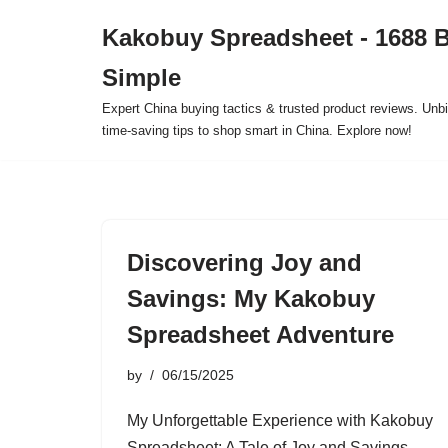
Kakobuy Spreadsheet - 1688 
Skip
Simple
to
content
Expert China buying tactics & trusted product reviews. Unbi
time-saving tips to shop smart in China. Explore now!
Discovering Joy and
Savings: My Kakobuy
Spreadsheet Adventure
by
06/15/2025
My Unforgettable Experience with Kakobuy
Spreadsheet: A Tale of Joy and Savings