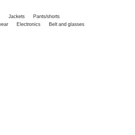
Jackets
Pants/shorts
ear
Electronics
Belt and glasses