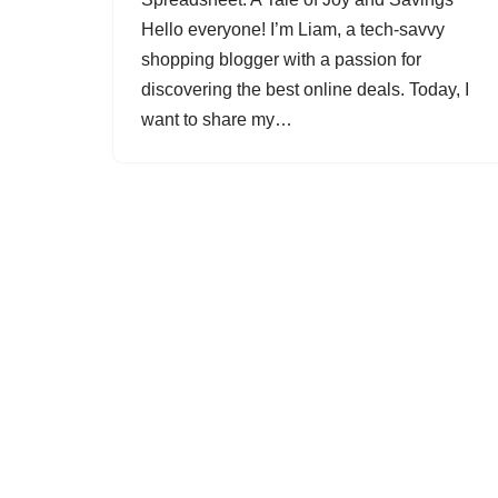
Hello everyone! I’m Liam, a tech-savvy
shopping blogger with a passion for
discovering the best online deals. Today, I
want to share my…