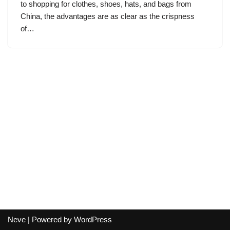
to shopping for clothes, shoes, hats, and bags from
China, the advantages are as clear as the crispness
of…
Neve
| Powered by
WordPress