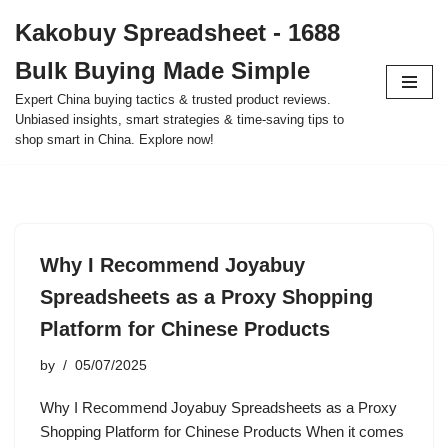
Kakobuy Spreadsheet - 1688
Skip
Bulk Buying Made Simple
to
content
Expert China buying tactics & trusted product reviews.
Unbiased insights, smart strategies & time-saving tips to
shop smart in China. Explore now!
Why I Recommend Joyabuy
Spreadsheets as a Proxy Shopping
Platform for Chinese Products
by
05/07/2025
Why I Recommend Joyabuy Spreadsheets as a Proxy
Shopping Platform for Chinese Products When it comes