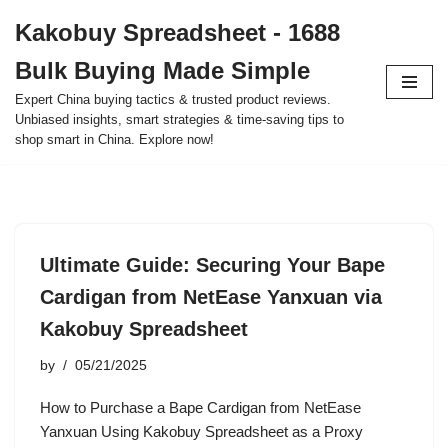
Kakobuy Spreadsheet - 1688
Skip
Bulk Buying Made Simple
to
content
Expert China buying tactics & trusted product reviews.
Unbiased insights, smart strategies & time-saving tips to
shop smart in China. Explore now!
Ultimate Guide: Securing Your Bape
Cardigan from NetEase Yanxuan via
Kakobuy Spreadsheet
by
05/21/2025
How to Purchase a Bape Cardigan from NetEase
Yanxuan Using Kakobuy Spreadsheet as a Proxy