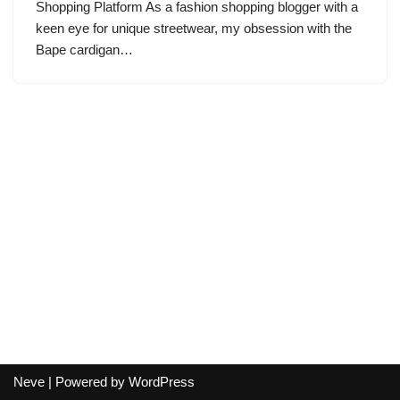
Shopping Platform As a fashion shopping blogger with a
keen eye for unique streetwear, my obsession with the
Bape cardigan…
Neve
| Powered by
WordPress