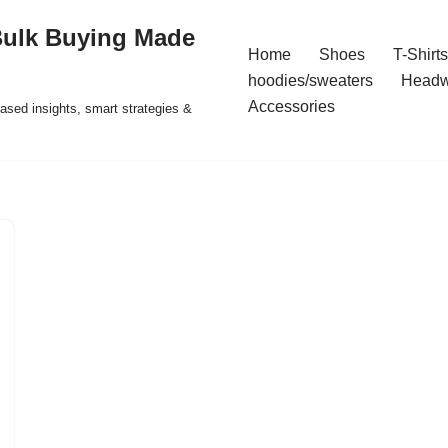
Bulk Buying Made
Home
Shoes
T-Shirts
hoodies/sweaters
Headw
Accessories
ased insights, smart strategies &