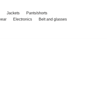
Jackets
Pants/shorts
ear
Electronics
Belt and glasses