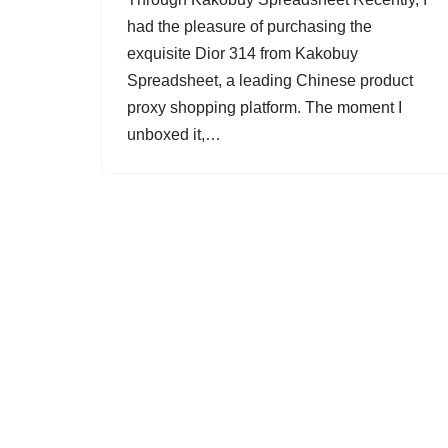
had the pleasure of purchasing the
exquisite Dior 314 from Kakobuy
Spreadsheet, a leading Chinese product
proxy shopping platform. The moment I
unboxed it,…