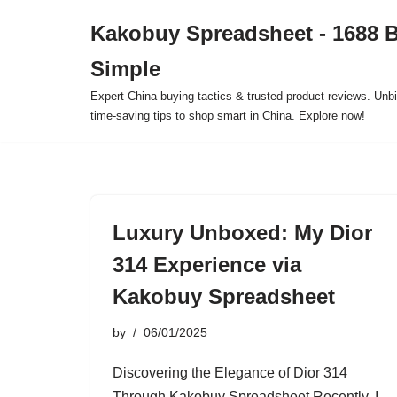
Kakobuy Spreadsheet - 1688 
Skip
Simple
to
content
Expert China buying tactics & trusted product reviews. Unbi
time-saving tips to shop smart in China. Explore now!
Luxury Unboxed: My Dior
314 Experience via
Kakobuy Spreadsheet
by
06/01/2025
Discovering the Elegance of Dior 314
Through Kakobuy Spreadsheet Recently, I