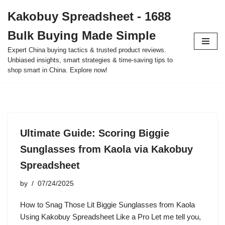
Kakobuy Spreadsheet - 1688
Skip
Bulk Buying Made Simple
to
content
Expert China buying tactics & trusted product reviews.
Unbiased insights, smart strategies & time-saving tips to
shop smart in China. Explore now!
Ultimate Guide: Scoring Biggie
Sunglasses from Kaola via Kakobuy
Spreadsheet
by
07/24/2025
How to Snag Those Lit Biggie Sunglasses from Kaola
Using Kakobuy Spreadsheet Like a Pro Let me tell you,