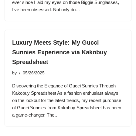
ever since I laid my eyes on those Biggie Sunglasses,
I’ve been obsessed. Not only do…
Luxury Meets Style: My Gucci
Sunnies Experience via Kakobuy
Spreadsheet
by
05/26/2025
Discovering the Elegance of Gucci Sunnies Through
Kakobuy Spreadsheet As a fashion enthusiast always
on the lookout for the latest trends, my recent purchase
of Gucci Sunnies from Kakobuy Spreadsheet has been
a game-changer. The…