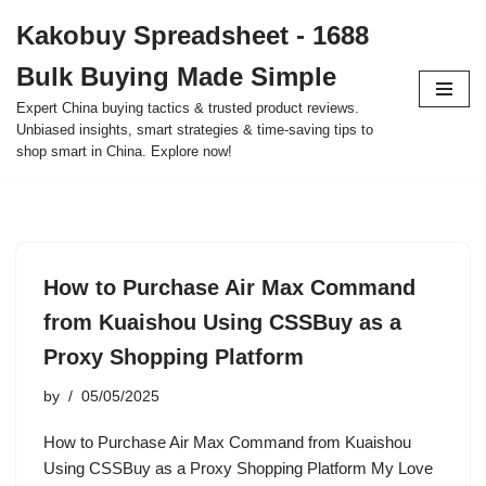
Kakobuy Spreadsheet - 1688
Skip
Bulk Buying Made Simple
to
content
Expert China buying tactics & trusted product reviews.
Unbiased insights, smart strategies & time-saving tips to
shop smart in China. Explore now!
How to Purchase Air Max Command
from Kuaishou Using CSSBuy as a
Proxy Shopping Platform
by
05/05/2025
How to Purchase Air Max Command from Kuaishou
Using CSSBuy as a Proxy Shopping Platform My Love