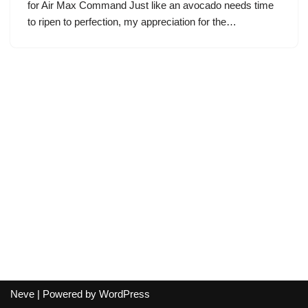
for Air Max Command Just like an avocado needs time
to ripen to perfection, my appreciation for the…
Neve
| Powered by
WordPress