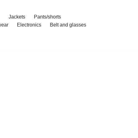
Jackets
Pants/shorts
ear
Electronics
Belt and glasses