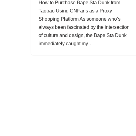
How to Purchase Bape Sta Dunk from
Taobao Using CNFans as a Proxy
Shopping Platform As someone who’s
always been fascinated by the intersection
of culture and design, the Bape Sta Dunk
immediately caught my…