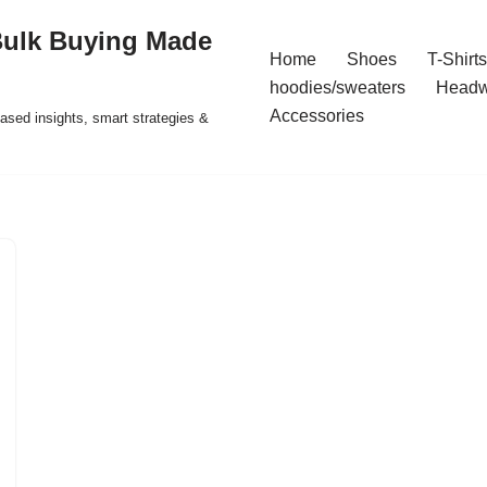
Bulk Buying Made
Home
Shoes
T-Shirts
hoodies/sweaters
Headw
Accessories
ased insights, smart strategies &