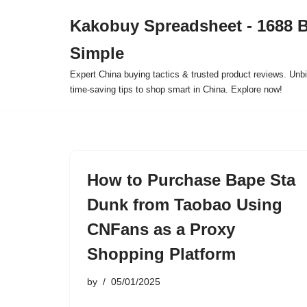
Kakobuy Spreadsheet - 1688 
Skip
Simple
to
content
Expert China buying tactics & trusted product reviews. Unbi
time-saving tips to shop smart in China. Explore now!
How to Purchase Bape Sta
Dunk from Taobao Using
CNFans as a Proxy
Shopping Platform
by
05/01/2025