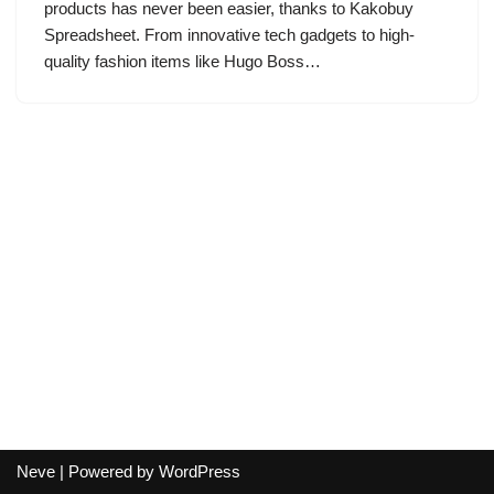
products has never been easier, thanks to Kakobuy
Spreadsheet. From innovative tech gadgets to high-
quality fashion items like Hugo Boss…
Neve
| Powered by
WordPress