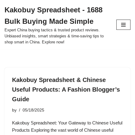
Kakobuy Spreadsheet - 1688
Skip
Bulk Buying Made Simple
to
content
Expert China buying tactics & trusted product reviews.
Unbiased insights, smart strategies & time-saving tips to
shop smart in China. Explore now!
Kakobuy Spreadsheet & Chinese
Useful Products: A Fashion Blogger’s
Guide
by
05/18/2025
Kakobuy Spreadsheet: Your Gateway to Chinese Useful
Products Exploring the vast world of Chinese useful