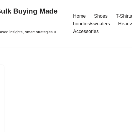
Bulk Buying Made
Home
Shoes
T-Shirts
hoodies/sweaters
Headw
Accessories
ased insights, smart strategies &