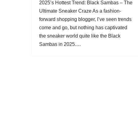
2025’s Hottest Trend: Black Sambas – The
Ultimate Sneaker Craze As a fashion-
forward shopping blogger, I’ve seen trends
come and go, but nothing has captivated
the sneaker world quite like the Black
Sambas in 2025.…