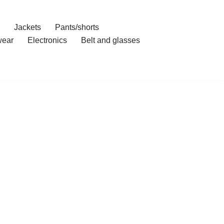
Jackets
Pants/shorts
ear
Electronics
Belt and glasses