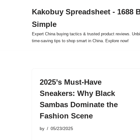
Kakobuy Spreadsheet - 1688 
Skip
Simple
to
content
Expert China buying tactics & trusted product reviews. Unbi
time-saving tips to shop smart in China. Explore now!
2025’s Must-Have
Sneakers: Why Black
Sambas Dominate the
Fashion Scene
by
05/23/2025