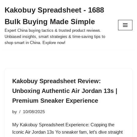
Kakobuy Spreadsheet - 1688
Skip
Bulk Buying Made Simple
to
content
Expert China buying tactics & trusted product reviews.
Unbiased insights, smart strategies & time-saving tips to
shop smart in China. Explore now!
Kakobuy Spreadsheet Review:
Unboxing Authentic Air Jordan 13s |
Premium Sneaker Experience
by
10/08/2025
My Kakobuy Spreadsheet Experience: Copping the
Iconic Air Jordan 13s Yo sneaker fam, let’s dive straight