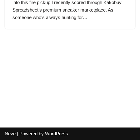
into this fire pickup I recently scored through Kakobuy
Spreadsheet’s premium sneaker marketplace. As
someone who’s always hunting for…
Neve
| Powered by
WordPress