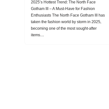
2025’s Hottest Trend: The North Face
Gotham III – A Must-Have for Fashion
Enthusiasts The North Face Gotham III has
taken the fashion world by storm in 2025,
becoming one of the most sought-after
items…