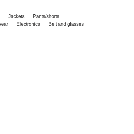
Jackets
Pants/shorts
ear
Electronics
Belt and glasses