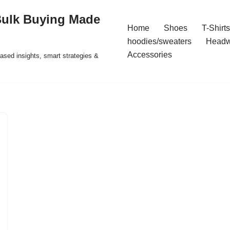
Bulk Buying Made
Home
Shoes
T-Shirts
hoodies/sweaters
Headw
Accessories
ased insights, smart strategies &