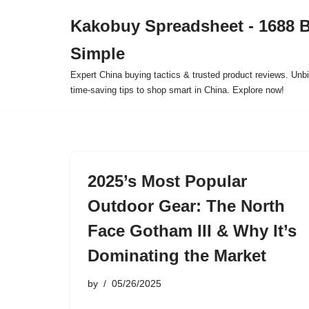
Kakobuy Spreadsheet - 1688 
Skip
Simple
to
content
Expert China buying tactics & trusted product reviews. Unbi
time-saving tips to shop smart in China. Explore now!
2025’s Most Popular
Outdoor Gear: The North
Face Gotham III & Why It’s
Dominating the Market
by
05/26/2025